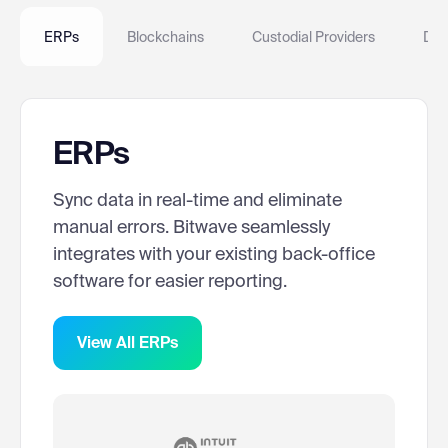
ERPs
Blockchains
Custodial Providers
DeF
ERPs
Sync data in real-time and eliminate
manual errors. Bitwave seamlessly
integrates with your existing back-office
software for easier reporting.
View All ERPs