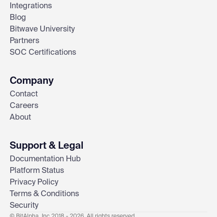
Integrations
Blog
Bitwave University
Partners
SOC Certifications
Company
Contact
Careers
About
Support & Legal
Documentation Hub
Platform Status
Privacy Policy
Terms & Conditions
Security
© BitAlpha, Inc 2018 - 2026. All rights reserved.