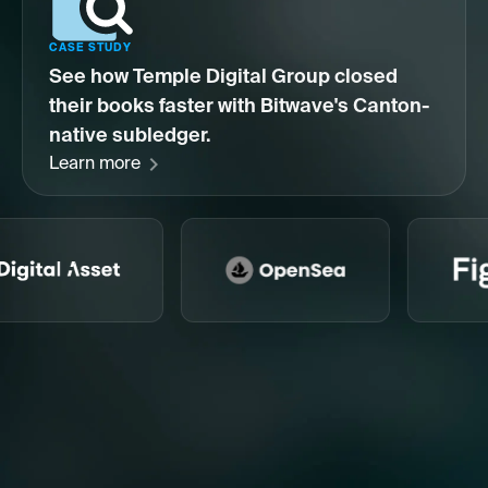
CASE STUDY
See how Temple Digital Group closed
their books faster with Bitwave's Canton-
native subledger.
Learn more