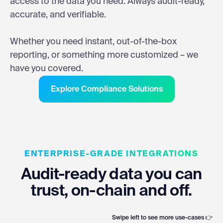
access to the data you need. Always audit-ready,
accurate, and verifiable.
Whether you need instant, out-of-the-box
reporting, or something more customized – we
have you covered.
Explore Compliance Solutions
ENTERPRISE-GRADE INTEGRATIONS
Audit-ready data you can
trust, on-chain and off.
Swipe left to see more use-cases 👉