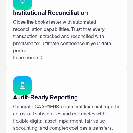
Institutional Reconciliation
Close the books faster with automated
reconciliation capabilities. Trust that every
transaction is tracked and reconciled with
precision for ultimate confidence in your data
portrait.
Learn more
Audit-Ready Reporting
Generate GAAP/IFRS-compliant financial reports
across all subsidiaries and currencies with
flexible digital asset impairment, fair value
accounting, and complex cost basis transfers.