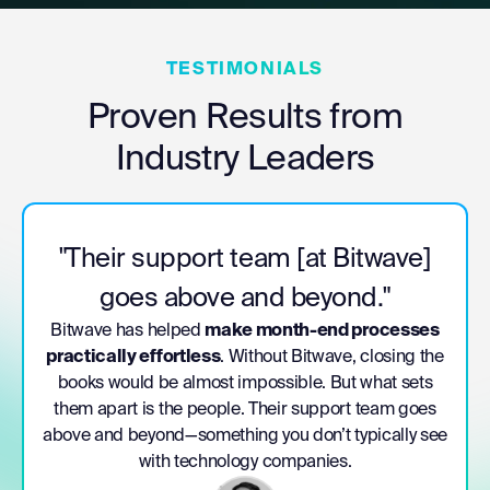
TESTIMONIALS
Proven Results from
Industry Leaders
"Bitwave is essential to our
cryptocurrency business
processes."
e
“Bitwave is essential to our cryptocurrency business
processes. Between their accounting and tax
solution, and their
deep expertise around digital
e
assets
, we’re thrilled to have a partner like Bitwave
as we innovate in the power generation industry.”