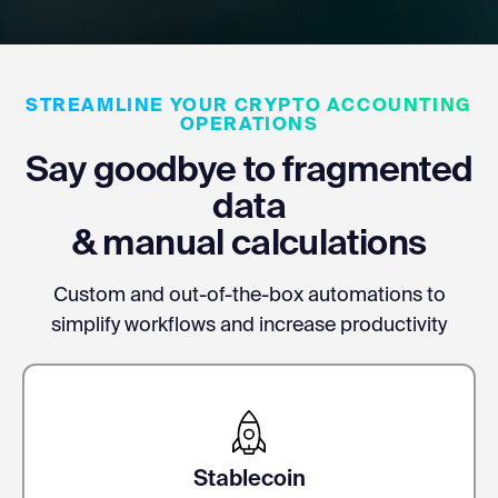
STREAMLINE YOUR CRYPTO ACCOUNTING
OPERATIONS
Say goodbye to fragmented
data
& manual calculations
Custom and out-of-the-box automations to
simplify workflows and increase productivity
Stablecoin