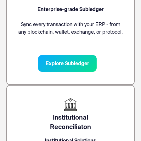
Enterprise-grade Subledger
Sync every transaction with your ERP - from
any blockchain, wallet, exchange, or protocol.
Explore Subledger
Institutional
Reconciliaton
Institutional Solutions