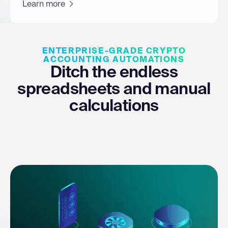
Learn more
ENTERPRISE-GRADE CRYPTO
ACCOUNTING AUTOMATIONS
Ditch the endless
spreadsheets and manual
calculations