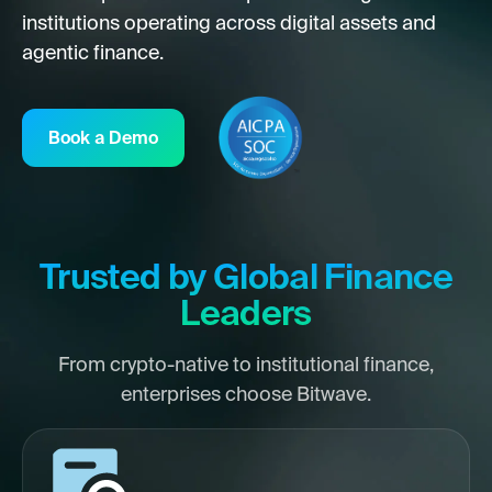
institutions operating across digital assets and
agentic finance.
Book a Demo
Trusted by Global Finance
Leaders
From crypto-native to institutional finance,
enterprises choose Bitwave.