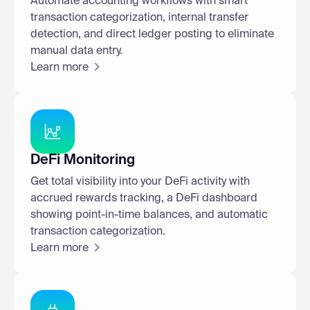
Automate accounting workflows with smart
transaction categorization, internal transfer
detection, and direct ledger posting to eliminate
manual data entry.
Learn more
DeFi Monitoring
Get total visibility into your DeFi activity with
accrued rewards tracking, a DeFi dashboard
showing point-in-time balances, and automatic
transaction categorization.
Learn more