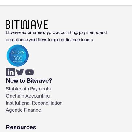
Bitwave automates crypto accounting, payments, and
compliance workflows for global finance teams.
New to Bitwave?
Stablecoin Payments
Onchain Accounting
Institutional Reconciliation
Agentic Finance
Resources