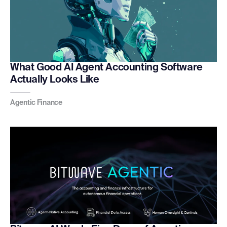
What Good AI Agent Accounting Software
Actually Looks Like
Agentic Finance