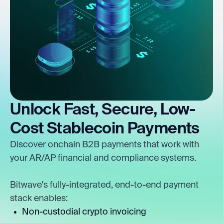
Unlock Fast, Secure, Low-
Cost Stablecoin Payments
Discover onchain B2B payments that work with
your AR/AP financial and compliance systems.
Bitwave's fully-integrated, end-to-end payment
stack enables:
Non-custodial crypto invoicing