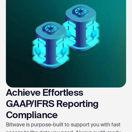
Achieve Effortless
GAAP/IFRS Reporting
Compliance
Bitwave is purpose-built to support you with fast