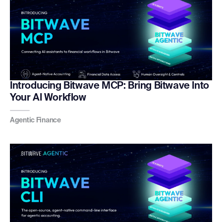
Introducing Bitwave MCP: Bring Bitwave Into
Your AI Workflow
Agentic Finance