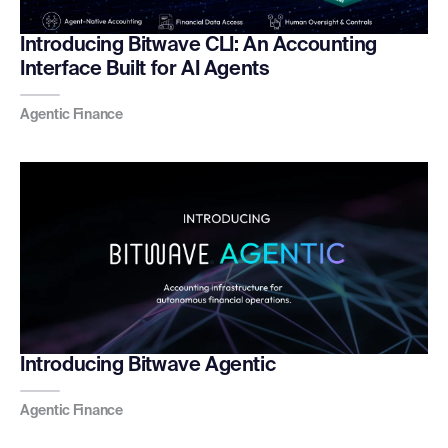
Introducing Bitwave CLI: An Accounting
Interface Built for AI Agents
Agentic Finance
Introducing Bitwave Agentic
Agentic Finance