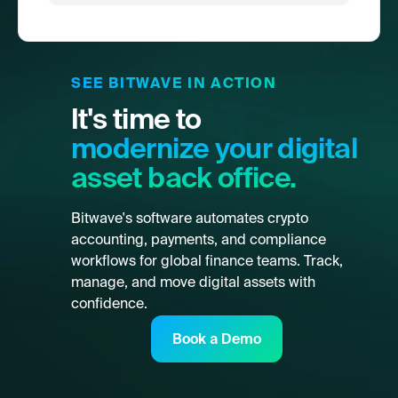
SEE BITWAVE IN ACTION
It's time to
modernize your digital
asset back office.
Bitwave's software automates crypto
accounting, payments, and compliance
workflows for global finance teams. Track,
manage, and move digital assets with
confidence.
Book a Demo