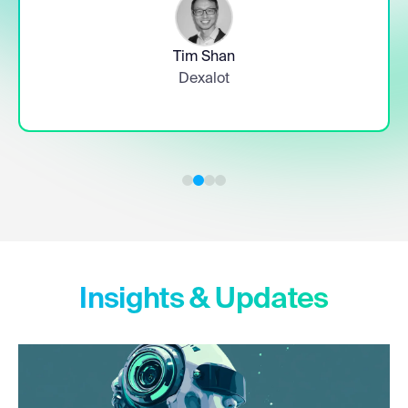
Timothy Rainey
Chief Financial Officer, Greenidge Generation
Slide 3 of 4.
Insights & Updates