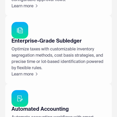
Learn more
Enterprise-Grade Subledger
Optimize taxes with customizable inventory
segregation methods, cost basis strategies, and
precise time or lot-based identification powered
by flexible rules.
Learn more
Automated Accounting