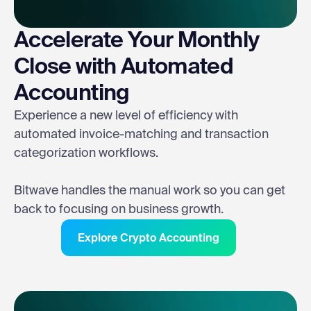
Accelerate Your Monthly
Close with Automated
Accounting
Experience a new level of efficiency with
automated invoice-matching and transaction
categorization workflows.
Bitwave handles the manual work so you can get
back to focusing on business growth.
Explore Crypto Accounting