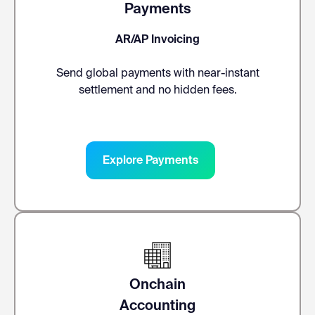
Payments
AR/AP Invoicing
Send global payments with near-instant
settlement and no hidden fees.
Explore Payments
Onchain
Accounting