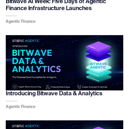
Bitwave AI Week: Five Days of Agentic
Finance Infrastructure Launches
Agentic Finance
Introducing Bitwave Data & Analytics
Agentic Finance