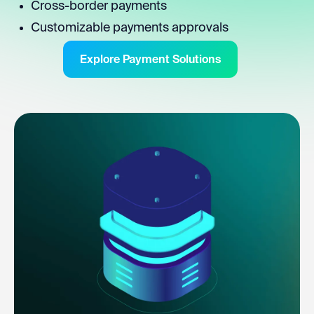
Cross-border payments
Customizable payments approvals
Explore Payment Solutions