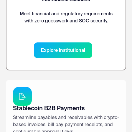
Meet financial and regulatory requirements
with zero guesswork and SOC security.
Explore Institutional
Stablecoin B2B Payments
Streamline payables and receivables with crypto-
based invoices, bill pay, payment receipts, and
configurable approval flows.