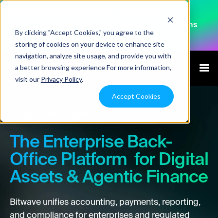
Introducing Bitwave Agentic: Accounting
Infrastructure for Autonomous Financial Operations
By clicking "Accept Cookies," you agree to the
Explore Agentic
storing of cookies on your device to enhance site
navigation, analyze site usage, and provide you with
a better browsing experience For more information,
visit our
Privacy Policy
.
Accept Cookies
The Operating Layer for Modern Finance
The Enterprise Back-
Office Platform for Digital
Assets & Agentic Finance
Bitwave unifies accounting, payments, reporting,
and compliance for enterprises and regulated