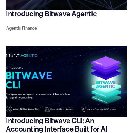
Introducing Bitwave Agentic
Agentic Finance
Introducing Bitwave CLI: An
Accounting Interface Built for AI