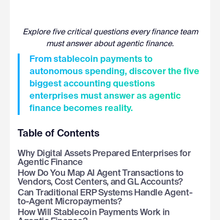
Explore five critical questions every finance team
must answer about agentic finance.
From stablecoin payments to
autonomous spending, discover the five
biggest accounting questions
enterprises must answer as agentic
finance becomes reality.
Table of Contents
Why Digital Assets Prepared Enterprises for
Agentic Finance
How Do You Map AI Agent Transactions to
Vendors, Cost Centers, and GL Accounts?
Can Traditional ERP Systems Handle Agent-
to-Agent Micropayments?
How Will Stablecoin Payments Work in