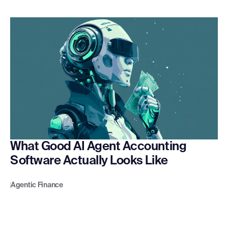
What Good AI Agent Accounting
Software Actually Looks Like
Agentic Finance