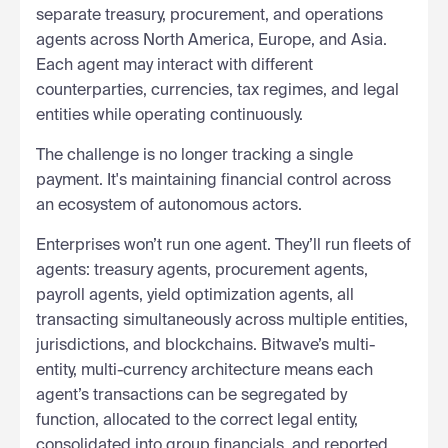
separate treasury, procurement, and operations
agents across North America, Europe, and Asia.
Each agent may interact with different
counterparties, currencies, tax regimes, and legal
entities while operating continuously.
The challenge is no longer tracking a single
payment. It's maintaining financial control across
an ecosystem of autonomous actors.
Enterprises won’t run one agent. They’ll run fleets of
agents: treasury agents, procurement agents,
payroll agents, yield optimization agents, all
transacting simultaneously across multiple entities,
jurisdictions, and blockchains. Bitwave’s multi-
entity, multi-currency architecture means each
agent’s transactions can be segregated by
function, allocated to the correct legal entity,
consolidated into group financials, and reported