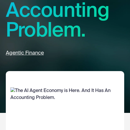
Accounting
Problem.
Agentic Finance