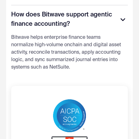
How does Bitwave support agentic
finance accounting?
Bitwave helps enterprise finance teams
normalize high-volume onchain and digital asset
activity, reconcile transactions, apply accounting
logic, and sync summarized journal entries into
systems such as NetSuite.