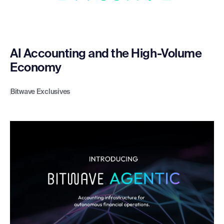
AI Accounting and the High-Volume
Economy
Bitwave Exclusives