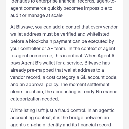
identities to enterprise financial records, agent-to-
agent commerce quickly becomes impossible to
audit or manage at scale.
At Bitwave, you can add a control that every vendor
wallet address must be verified and whitelisted
before a blockchain payment can be executed by
your controller or AP team. In the context of agent-
to-agent commerce, this is critical. When Agent A
pays Agent B’s wallet for a service, Bitwave has
already pre-mapped that wallet address to a
vendor record, a cost category, a GL account code,
and an approval policy. The moment settlement
clears on-chain, the accounting is ready. No manual
categorization needed.
Whitelisting isn’t just a fraud control. In an agentic
accounting context, it is the bridge between an
agent’s on-chain identity and its financial record