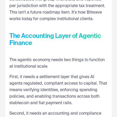
per jurisdiction with the appropriate tax treatment.
This isn’t a future roadmap item. It’s how Bitwave
works today for complex institutional clients.
The Accounting Layer of Agentic
Finance
The agentic economy needs two things to function
at institutional scale.
First, it needs a settlement layer that gives AI
agents regulated, compliant access to capital. That
means verifying identities, enforcing spending
policies, and enabling transactions across both
stablecoin and fiat payment rails.
Second, it needs an accounting and compliance