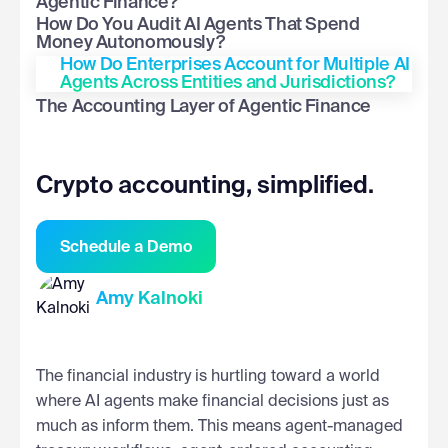
Agentic Finance?
How Do You Audit AI Agents That Spend
Money Autonomously?
How Do Enterprises Account for Multiple AI
Agents Across Entities and Jurisdictions?
The Accounting Layer of Agentic Finance
Crypto accounting, simplified.
Schedule a Demo
Amy Kalnoki
The financial industry is hurtling toward a world
where AI agents make financial decisions just as
much as inform them. This means agent-managed