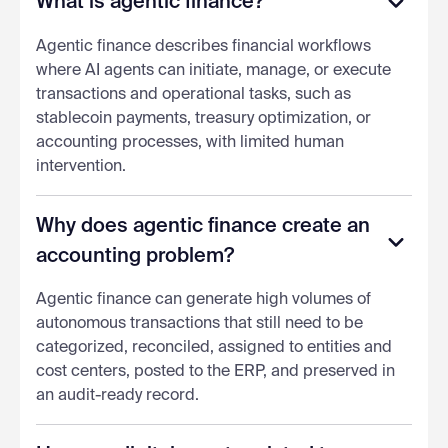
What is agentic finance?
Agentic finance describes financial workflows
where AI agents can initiate, manage, or execute
transactions and operational tasks, such as
stablecoin payments, treasury optimization, or
accounting processes, with limited human
intervention.
Why does agentic finance create an
accounting problem?
Agentic finance can generate high volumes of
autonomous transactions that still need to be
categorized, reconciled, assigned to entities and
cost centers, posted to the ERP, and preserved in
an audit-ready record.