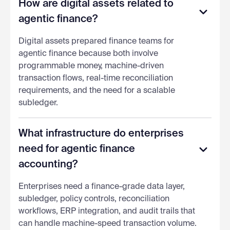
How are digital assets related to
agentic finance?
Digital assets prepared finance teams for
agentic finance because both involve
programmable money, machine-driven
transaction flows, real-time reconciliation
requirements, and the need for a scalable
subledger.
What infrastructure do enterprises
need for agentic finance
accounting?
Enterprises need a finance-grade data layer,
subledger, policy controls, reconciliation
workflows, ERP integration, and audit trails that
can handle machine-speed transaction volume.