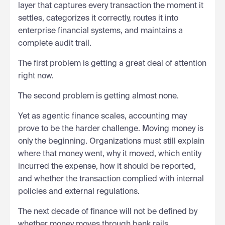
layer that captures every transaction the moment it
settles, categorizes it correctly, routes it into
enterprise financial systems, and maintains a
complete audit trail.
The first problem is getting a great deal of attention
right now.
The second problem is getting almost none.
Yet as agentic finance scales, accounting may
prove to be the harder challenge. Moving money is
only the beginning. Organizations must still explain
where that money went, why it moved, which entity
incurred the expense, how it should be reported,
and whether the transaction complied with internal
policies and external regulations.
The next decade of finance will not be defined by
whether money moves through bank rails,