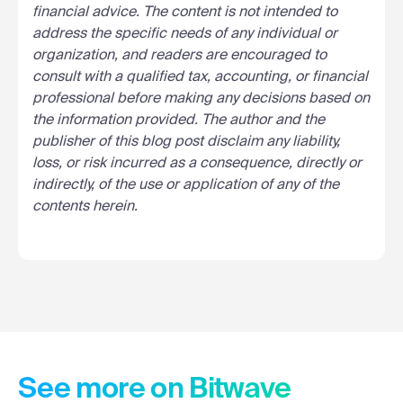
financial advice. The content is not intended to
address the specific needs of any individual or
organization, and readers are encouraged to
consult with a qualified tax, accounting, or financial
professional before making any decisions based on
the information provided. The author and the
publisher of this blog post disclaim any liability,
loss, or risk incurred as a consequence, directly or
indirectly, of the use or application of any of the
contents herein.
See more on Bitwave