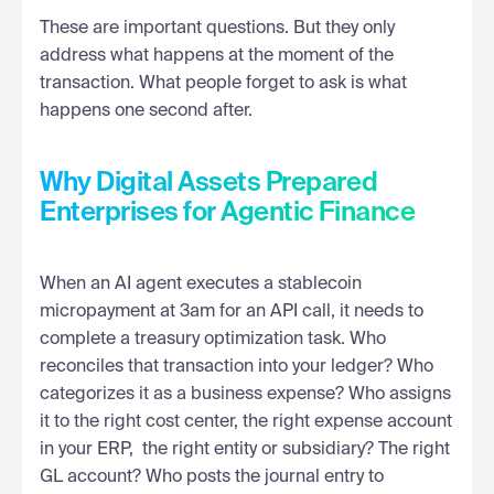
These are important questions. But they only
address what happens at the moment of the
transaction. What people forget to ask is what
happens one second after.
Why Digital Assets Prepared
Enterprises for Agentic Finance
When an AI agent executes a stablecoin
micropayment at 3am for an API call, it needs to
complete a treasury optimization task. Who
reconciles that transaction into your ledger? Who
categorizes it as a business expense? Who assigns
it to the right cost center, the right expense account
in your ERP, the right entity or subsidiary? The right
GL account? Who posts the journal entry to