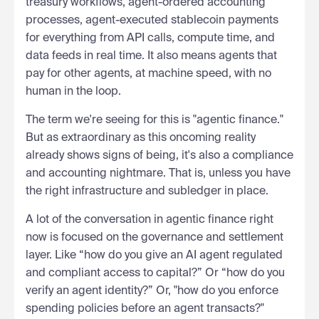
treasury workflows, agent-ordered accounting
processes, agent-executed stablecoin payments
for everything from API calls, compute time, and
data feeds in real time. It also means agents that
pay for other agents, at machine speed, with no
human in the loop.
The term we're seeing for this is "agentic finance."
But as extraordinary as this oncoming reality
already shows signs of being, it's also a compliance
and accounting nightmare. That is, unless you have
the right infrastructure and subledger in place.
A lot of the conversation in agentic finance right
now is focused on the governance and settlement
layer. Like “how do you give an AI agent regulated
and compliant access to capital?” Or “how do you
verify an agent identity?” Or, "how do you enforce
spending policies before an agent transacts?"