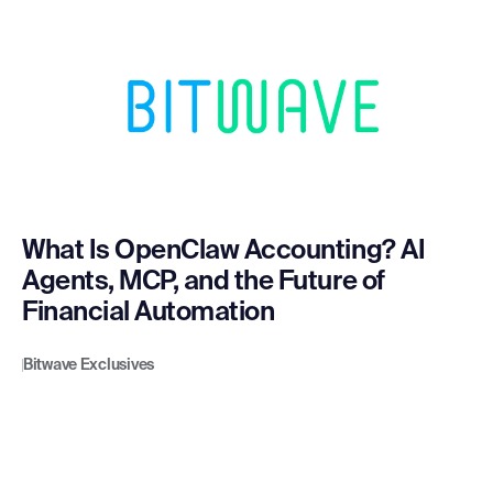
What Is OpenClaw Accounting? AI
Agents, MCP, and the Future of
Financial Automation
Bitwave Exclusives