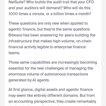
NetSuite? Who builds the audit trail that your CFO
and your auditors will demand? Who will do this
1000 times a minute, or a billion times a month?
These questions are only new when applied to
agentic finance, but they're the same questions
Bitwave has been answering for years building the
infrastructure that makes high-volume, on-chain
financial activity legible to enterprise finance
teams.
Those same capabilities are increasingly becoming
essential for the new challenges of managing the
enormous volume of autonomous transactions
generated by AI agents.
At first glance, digital assets and agentic finance
may seem like entirely different domains. But from
an accounting perspective, they create remarkably