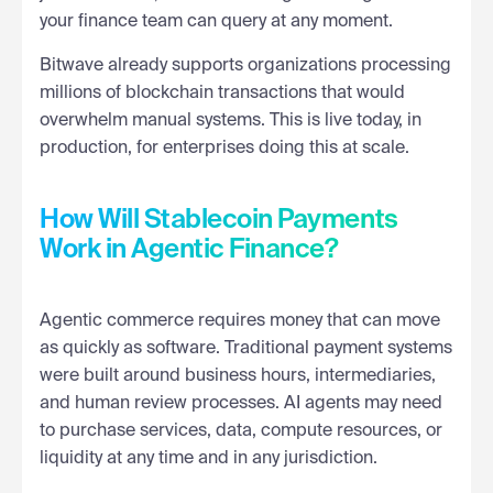
your finance team can query at any moment.
Bitwave already supports organizations processing
millions of blockchain transactions that would
overwhelm manual systems. This is live today, in
production, for enterprises doing this at scale.
How Will Stablecoin Payments
Work in Agentic Finance?
Agentic commerce requires money that can move
as quickly as software. Traditional payment systems
were built around business hours, intermediaries,
and human review processes. AI agents may need
to purchase services, data, compute resources, or
liquidity at any time and in any jurisdiction.