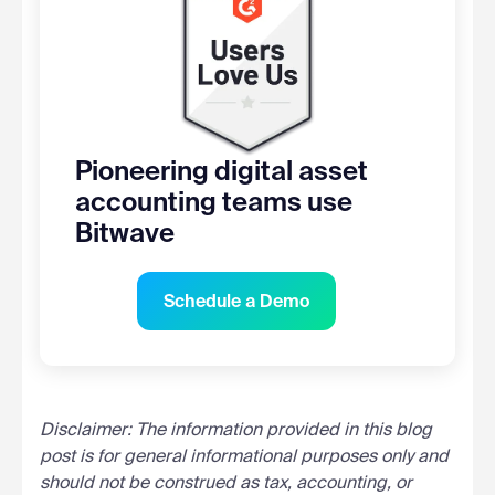
Pioneering digital asset
accounting teams use
Bitwave
Schedule a Demo
Disclaimer: The information provided in this blog
post is for general informational purposes only and
should not be construed as tax, accounting, or