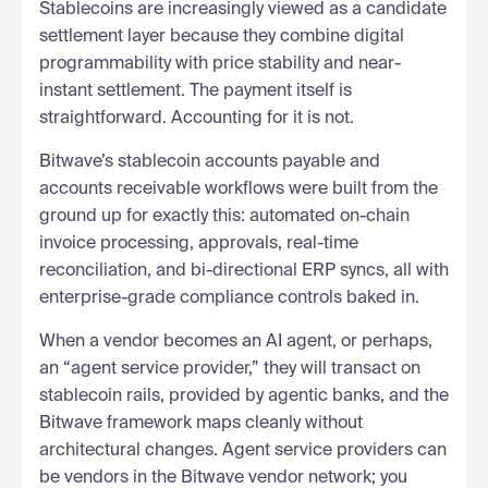
Stablecoins are increasingly viewed as a candidate
settlement layer because they combine digital
programmability with price stability and near-
instant settlement. The payment itself is
straightforward. Accounting for it is not.
Bitwave’s stablecoin accounts payable and
accounts receivable workflows were built from the
ground up for exactly this: automated on-chain
invoice processing, approvals, real-time
reconciliation, and bi-directional ERP syncs, all with
enterprise-grade compliance controls baked in.
When a vendor becomes an AI agent, or perhaps,
an “agent service provider,” they will transact on
stablecoin rails, provided by agentic banks, and the
Bitwave framework maps cleanly without
architectural changes. Agent service providers can
be vendors in the Bitwave vendor network; you