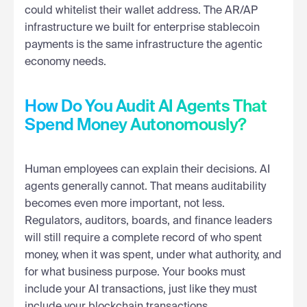
could whitelist their wallet address. The AR/AP
infrastructure we built for enterprise stablecoin
payments is the same infrastructure the agentic
economy needs.
How Do You Audit AI Agents That
Spend Money Autonomously?
Human employees can explain their decisions. AI
agents generally cannot. That means auditability
becomes even more important, not less.
Regulators, auditors, boards, and finance leaders
will still require a complete record of who spent
money, when it was spent, under what authority, and
for what business purpose. Your books must
include your AI transactions, just like they must
include your blockchain transactions.