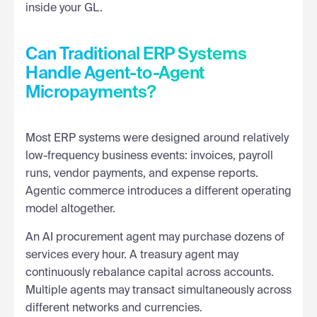
inside your GL.
Can Traditional ERP Systems
Handle Agent-to-Agent
Micropayments?
Most ERP systems were designed around relatively
low-frequency business events: invoices, payroll
runs, vendor payments, and expense reports.
Agentic commerce introduces a different operating
model altogether.
An AI procurement agent may purchase dozens of
services every hour. A treasury agent may
continuously rebalance capital across accounts.
Multiple agents may transact simultaneously across
different networks and currencies.