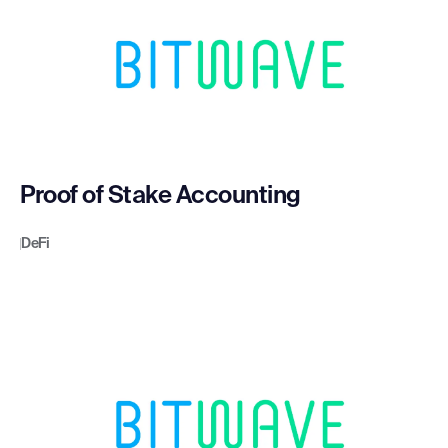
Proof of Stake Accounting
DeFi