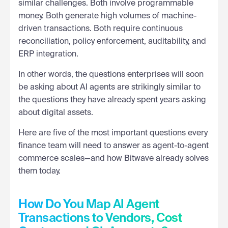
similar challenges. Both involve programmable
money. Both generate high volumes of machine-
driven transactions. Both require continuous
reconciliation, policy enforcement, auditability, and
ERP integration.
In other words, the questions enterprises will soon
be asking about AI agents are strikingly similar to
the questions they have already spent years asking
about digital assets.
Here are five of the most important questions every
finance team will need to answer as agent-to-agent
commerce scales—and how Bitwave already solves
them today.
How Do You Map AI Agent
Transactions to Vendors, Cost