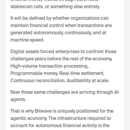
stablecoin rails, or something else entirely.
It will be defined by whether organizations can
maintain financial control when transactions are
generated autonomously, continuously, and at
machine speed.
Digital assets forced enterprises to confront those
challenges years before the rest of the economy.
High-volume transaction processing.
Programmable money. Real-time settlement.
Continuous reconciliation. Auditability at scale.
Now those same challenges are arriving through AI
agents.
That is why Bitwave is uniquely positioned for the
agentic economy. The infrastructure required to
account for autonomous financial activity is the