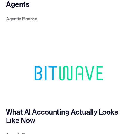
Agents
Agentic Finance
What AI Accounting Actually Looks
Like Now