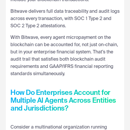
Bitwave delivers full data traceability and audit logs
across every transaction, with SOC 1 Type 2 and
SOC 2 Type 2 attestations.
With Bitwave, every agent micropayment on the
blockchain can be accounted for, not just on-chain,
but in your enterprise financial system. That’s the
audit trail that satisfies both blockchain audit
requirements and GAAP/IFRS financial reporting
standards simultaneously.
How Do Enterprises Account for
Multiple AI Agents Across Entities
and Jurisdictions?
Consider a multinational organization running