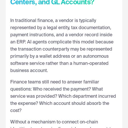
Centers, and GL Accounts?
In traditional finance, a vendor is typically
represented by a legal entity, tax documentation,
payment instructions, and a vendor record inside
an ERP. AI agents complicate this model because
the transaction counterparty may be represented
primarily by a wallet address or an autonomous
software service rather than a human-operated
business account.
Finance teams still need to answer familiar
questions: Who received the payment? What
service was provided? Which department incurred
the expense? Which account should absorb the
cost?
Without a mechanism to connect on-chain