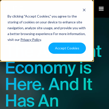
By clicking "Accept Cookies," you agree to the
storing of cookies on your device to enhance site
navigation, analyze site usage, and provide you with
Blog
a better browsing experience For more information,
visit our
Privacy Policy
.
The AI Agent
Accept Cookies
Economy is
Here. And It
Has An