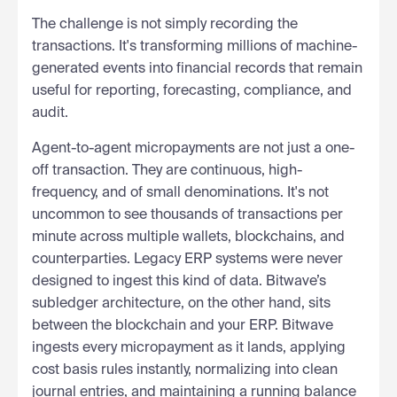
The challenge is not simply recording the
transactions. It's transforming millions of machine-
generated events into financial records that remain
useful for reporting, forecasting, compliance, and
audit.
Agent-to-agent micropayments are not just a one-
off transaction. They are continuous, high-
frequency, and of small denominations. It's not
uncommon to see thousands of transactions per
minute across multiple wallets, blockchains, and
counterparties. Legacy ERP systems were never
designed to ingest this kind of data. Bitwave’s
subledger architecture, on the other hand, sits
between the blockchain and your ERP. Bitwave
ingests every micropayment as it lands, applying
cost basis rules instantly, normalizing into clean
journal entries, and maintaining a running balance