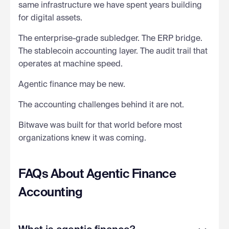
same infrastructure we have spent years building
for digital assets.
The enterprise-grade subledger. The ERP bridge.
The stablecoin accounting layer. The audit trail that
operates at machine speed.
Agentic finance may be new.
The accounting challenges behind it are not.
Bitwave was built for that world before most
organizations knew it was coming.
FAQs About Agentic Finance
Accounting