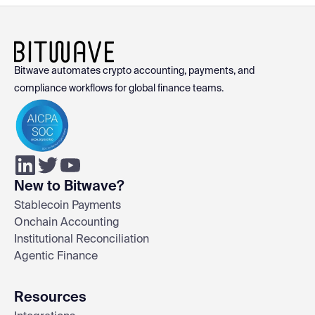
Bitwave automates crypto accounting, payments, and
compliance workflows for global finance teams.
New to Bitwave?
Stablecoin Payments
Onchain Accounting
Institutional Reconciliation
Agentic Finance
Resources