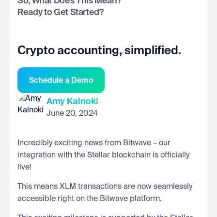
So, What Does This Mean?
Ready to Get Started?
Crypto accounting, simplified.
Schedule a Demo
Amy Kalnoki
June 20, 2024
Incredibly exciting news from Bitwave – our
integration with the Stellar blockchain is officially
live!
This means XLM transactions are now seamlessly
accessible right on the Bitwave platform.