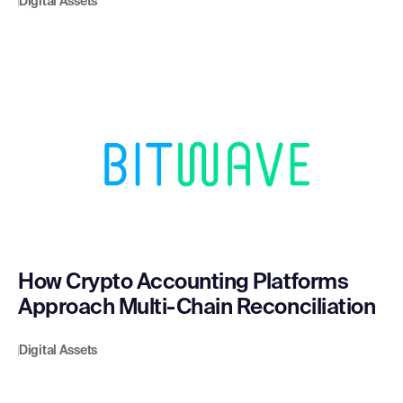
Digital Assets
How Crypto Accounting Platforms
Approach Multi-Chain Reconciliation
Digital Assets