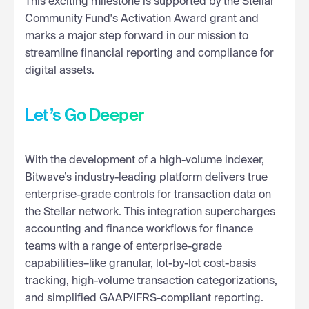
This exciting milestone is supported by the Stellar
Community Fund's Activation Award grant and
marks a major step forward in our mission to
streamline financial reporting and compliance for
digital assets.
Let’s Go Deeper
With the development of a high-volume indexer,
Bitwave’s industry-leading platform delivers true
enterprise-grade controls for transaction data on
the Stellar network. This integration supercharges
accounting and finance workflows for finance
teams with a range of enterprise-grade
capabilities–like granular, lot-by-lot cost-basis
tracking, high-volume transaction categorizations,
and simplified GAAP/IFRS-compliant reporting.