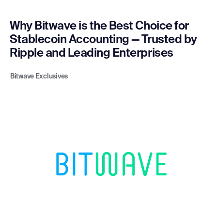
Why Bitwave is the Best Choice for
Stablecoin Accounting — Trusted by
Ripple and Leading Enterprises
Bitwave Exclusives