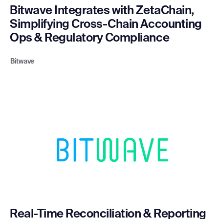
Bitwave Integrates with ZetaChain,
Simplifying Cross-Chain Accounting
Ops & Regulatory Compliance
Bitwave
Real-Time Reconciliation & Reporting