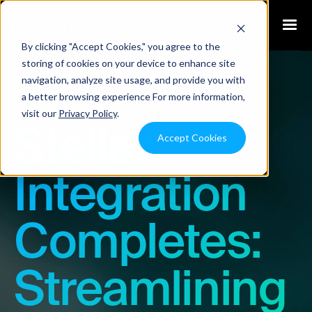
By clicking "Accept Cookies," you agree to the
storing of cookies on your device to enhance site
navigation, analyze site usage, and provide you with
Blog
a better browsing experience For more information,
visit our
Privacy Policy
.
Stellar
Accept Cookies
Integration
Completes:
Streamlining