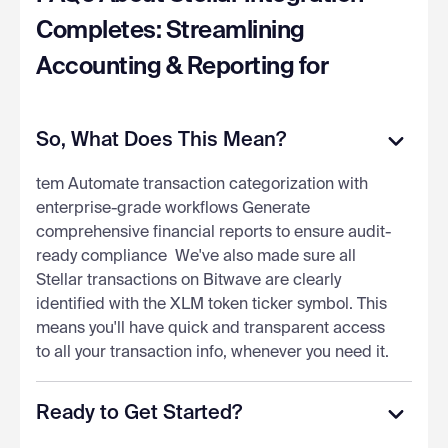
Completes: Streamlining
Accounting & Reporting for
So, What Does This Mean?
tem Automate transaction categorization with
enterprise-grade workflows Generate
comprehensive financial reports to ensure audit-
ready compliance ‍ We've also made sure all
Stellar transactions on Bitwave are clearly
identified with the XLM token ticker symbol. This
means you'll have quick and transparent access
to all your transaction info, whenever you need it.
Ready to Get Started?