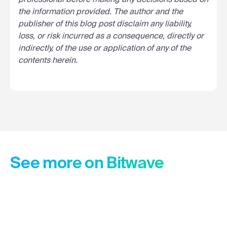
professional before making any decisions based on
the information provided. The author and the
publisher of this blog post disclaim any liability,
loss, or risk incurred as a consequence, directly or
indirectly, of the use or application of any of the
contents herein.
See more on Bitwave