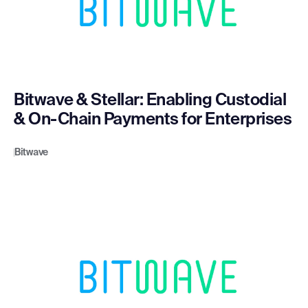
Bitwave & Stellar: Enabling Custodial
& On-Chain Payments for Enterprises
Bitwave