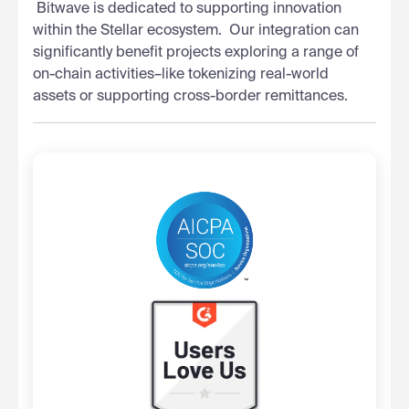
‍ Bitwave is dedicated to supporting innovation
within the Stellar ecosystem. ‍ Our integration can
significantly benefit projects exploring a range of
on-chain activities–like tokenizing real-world
assets or supporting cross-border remittances.