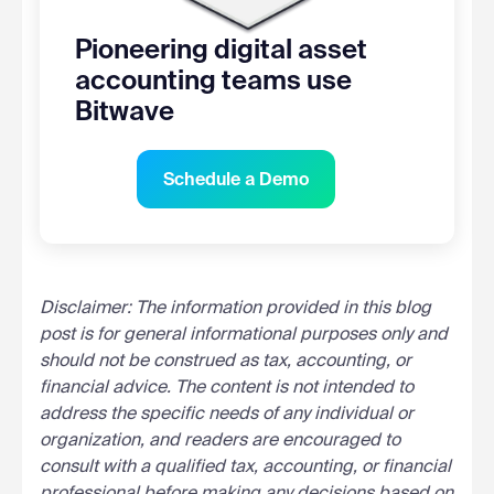
Pioneering digital asset
accounting teams use
Bitwave
Schedule a Demo
Disclaimer: The information provided in this blog
post is for general informational purposes only and
should not be construed as tax, accounting, or
financial advice. The content is not intended to
address the specific needs of any individual or
organization, and readers are encouraged to
consult with a qualified tax, accounting, or financial