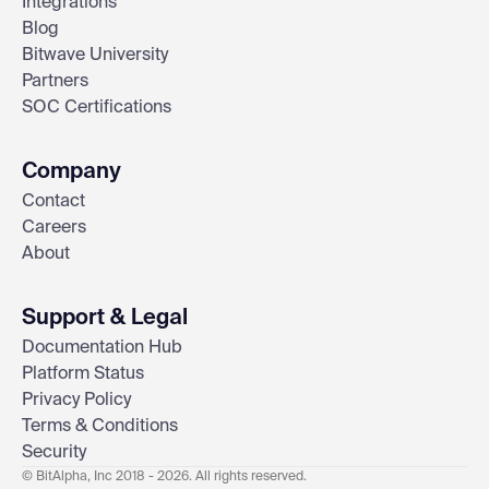
Integrations
Blog
Bitwave University
Partners
SOC Certifications
Company
Contact
Careers
About
Support & Legal
Documentation Hub
Platform Status
Privacy Policy
Terms & Conditions
Security
© BitAlpha, Inc 2018 - 2026. All rights reserved.