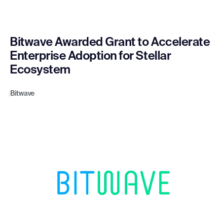
Bitwave Awarded Grant to Accelerate
Enterprise Adoption for Stellar
Ecosystem
Bitwave