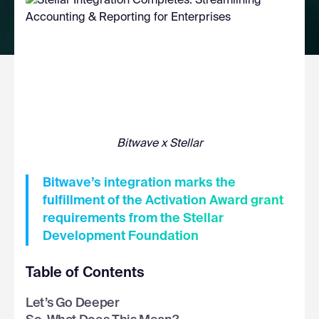
Bitwave x Stellar
Bitwave’s integration marks the
fulfillment of the Activation Award grant
requirements from the Stellar
Development Foundation
Table of Contents
Let’s Go Deeper