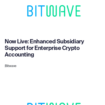
Now Live: Enhanced Subsidiary
Support for Enterprise Crypto
Accounting
Bitwave