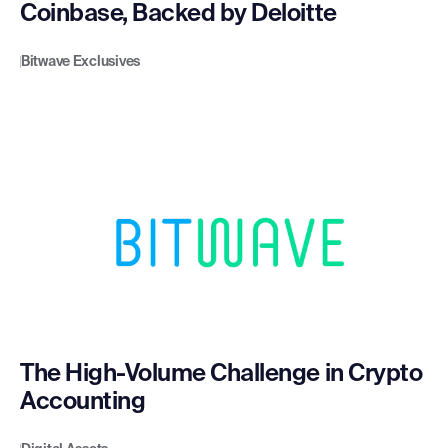
Coinbase, Backed by Deloitte
Bitwave Exclusives
The High-Volume Challenge in Crypto
Accounting