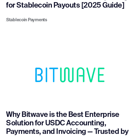
for Stablecoin Payouts [2025 Guide]
Stablecoin Payments
Why Bitwave is the Best Enterprise
Solution for USDC Accounting,
Payments, and Invoicing — Trusted by