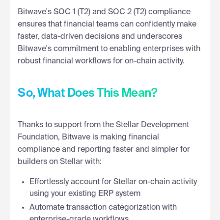
Bitwave's SOC 1 (T2) and SOC 2 (T2) compliance
ensures that financial teams can confidently make
faster, data-driven decisions and underscores
Bitwave's commitment to enabling enterprises with
robust financial workflows for on-chain activity.
So, What Does This Mean?
Thanks to support from the Stellar Development
Foundation, Bitwave is making financial
compliance and reporting faster and simpler for
builders on Stellar with:
Effortlessly account for Stellar on-chain activity
using your existing ERP system
Automate transaction categorization with
enterprise-grade workflows