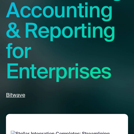
Accounting
& Reporting
for
Enterprises
Bitwave