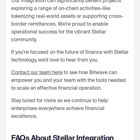
Our integration can significantly benefit projects
exploring a range of on-chain activities–like
tokenizing real-world assets or supporting cross-
border remittances. We’re proud to enable
operational success for the vibrant Stellar
community.
If you’re focused on the future of finance with Stellar
technology, we’d love to hear from you.
Contact our team here
to see how Bitwave can
empower you and your team with the tools needed
to scale an effective financial operation.
Stay tuned for more as we continue to help
enterprises everywhere achieve financial
excellence.
FAQs About Stellar Integration