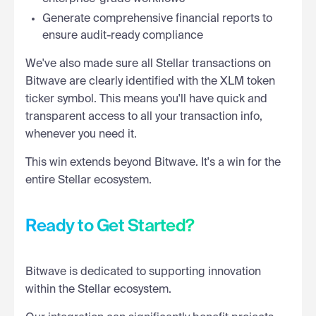
Generate comprehensive financial reports to
ensure audit-ready compliance
We've also made sure all Stellar transactions on
Bitwave are clearly identified with the XLM token
ticker symbol. This means you'll have quick and
transparent access to all your transaction info,
whenever you need it.
This win extends beyond Bitwave. It's a win for the
entire Stellar ecosystem.
Ready to Get Started?
Bitwave is dedicated to supporting innovation
within the Stellar ecosystem.