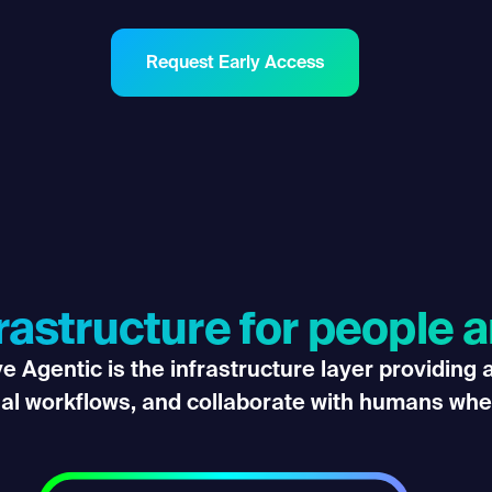
Request Early Access
frastructure for people 
 Agentic is the infrastructure layer providing
ial workflows, and collaborate with humans whe