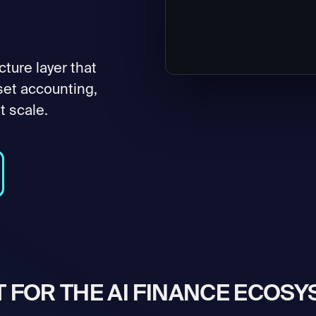
cture layer that
set accounting,
t scale.
T FOR THE AI FINANCE ECOS