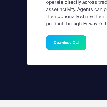
operate directly across trad
asset activity. Agents can p
then optionally share their
product through Bitwave’s h
Download CLI