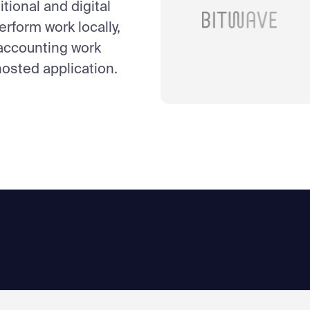
itional and digital
erform work locally,
 accounting work
osted application.