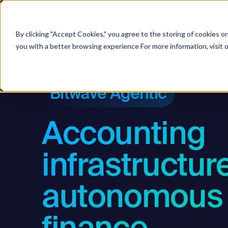
Soluti
By clicking "Accept Cookies," you agree to the storing of cookies o
you with a better browsing experience For more information, visit 
Bitwave Agentic
Accounting
infrastructure
autonomous