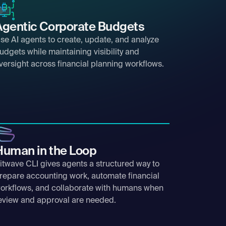
Agentic Corporate Budgets
se AI agents to create, update, and analyze
udgets while maintaining visibility and
versight across financial planning workflows.
Human in the Loop
itwave CLI gives agents a structured way to
repare accounting work, automate financial
orkflows, and collaborate with humans when
eview and approval are needed.