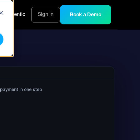
s
Agentic
Sign In
Book a Demo
 payment in one step
--wallet treasury --network base \

-amount-eth 0.5