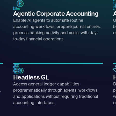
Agentic Corporate Accounting
Enable AI agents to automate routine
U
accounting workflows, prepare journal entries,
b
process banking activity, and assist with day-
o
to-day financial operations.
Headless GL
Access general ledger capabilities
B
,
programmatically through agents, workflows,
p
and applications without requiring traditional
w
accounting interfaces.
r