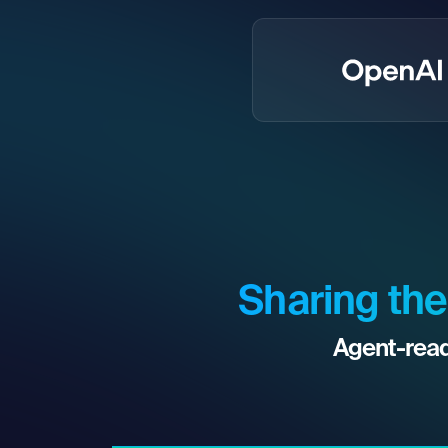
Sharing the
Agent-read