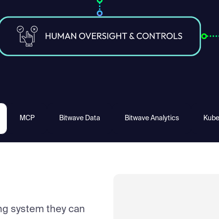
MCP
Bitwave Data
Bitwave Analytics
Kube
ng system they can