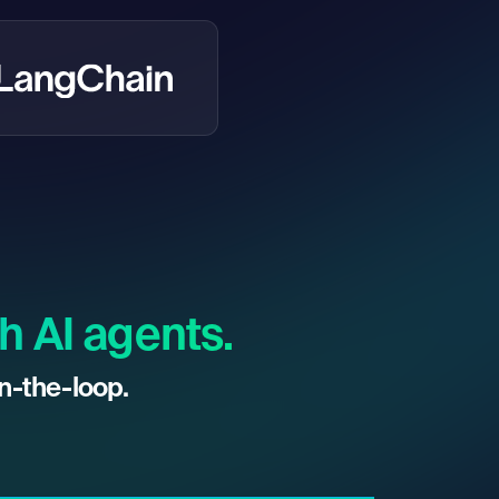
h AI agents.
n-the-loop.