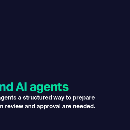
and AI agents
 agents a structured way to prepare
n review and approval are needed.