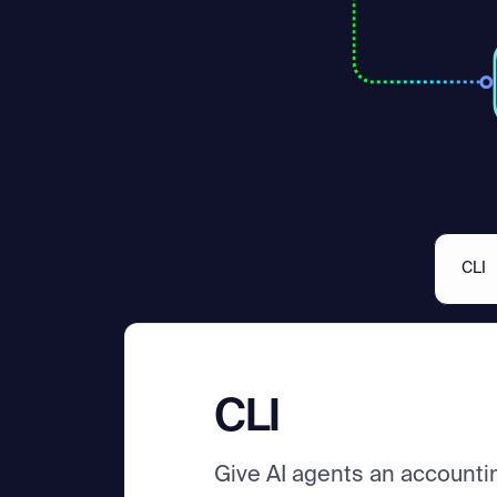
CLI
CLI
Give AI agents an accounti