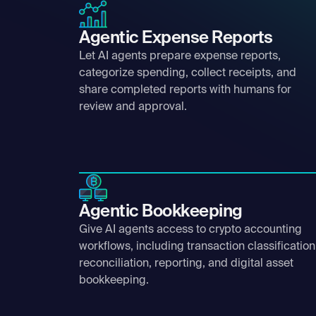
Agentic Expense Reports
Let AI agents prepare expense reports,
categorize spending, collect receipts, and
share completed reports with humans for
review and approval.
Agentic Bookkeeping
Give AI agents access to crypto accounting
workflows, including transaction classification
reconciliation, reporting, and digital asset
bookkeeping.