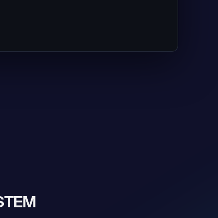
YSTEM