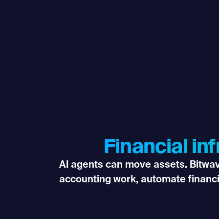
Financial in
AI agents can move assets. Bitwave
accounting work, automate financ