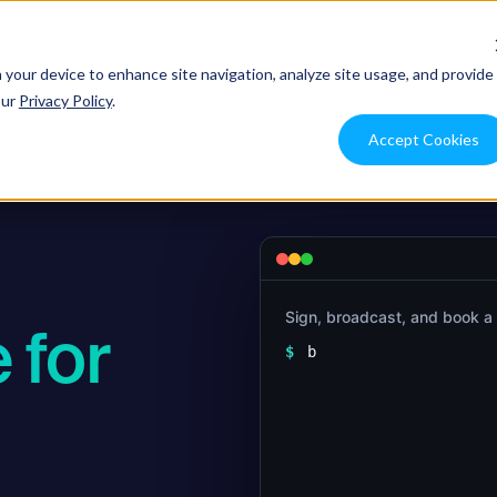
ons
Use Cases
Resources
Pricing
Integration
n your device to enhance site navigation, analyze site usage, and provide
our
Privacy Policy
.
Accept Cookies
Sign, broadcast, and book a
 for
$
bitwave wallets send 
  --to 0x8f3C…9aD1 -