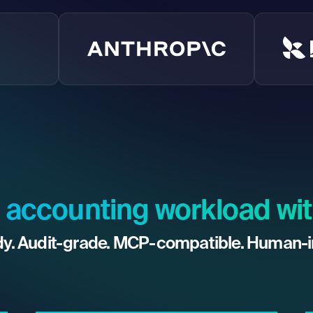
 accounting workload wit
y. Audit-grade. MCP-compatible. Human-i