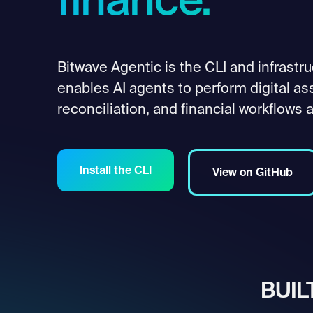
finance.
Bitwave Agentic is the CLI and infrastru
enables AI agents to perform digital as
reconciliation, and financial workflows a
Install the CLI
View on GitHub
BUIL