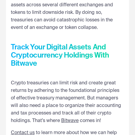
assets across several different exchanges and
tokens to limit downside risk. By doing so,
treasuries can avoid catastrophic losses in the
event of an exchange or token collapse.
Track Your Digital Assets And
Cryptocurrency Holdings With
Bitwave
Crypto treasuries can limit risk and create great
returns by adhering to the foundational principles
of effective treasury management. But managers
will also need a place to organize their accounting
and tax processes and track all of their crypto
holdings. That’s where
Bitwave
comes in!
Contact us
to learn more about how we can help