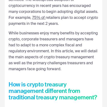
cryptocurrency in recent years has encouraged
many corporations to begin adopting digital assets.
For example,
75% of
retailers plan to accept crypto
payments in the next 2 years.
While businesses enjoy many benefits by accepting
crypto, corporate treasurers and managers have
had to adapt to a more complex fiscal and
regulatory environment. In this article, we will detail
the main aspects of crypto treasury management
as well as the primary challenges treasurers and
managers face going forward.
How is crypto treasury
management different from
traditional treasury management?