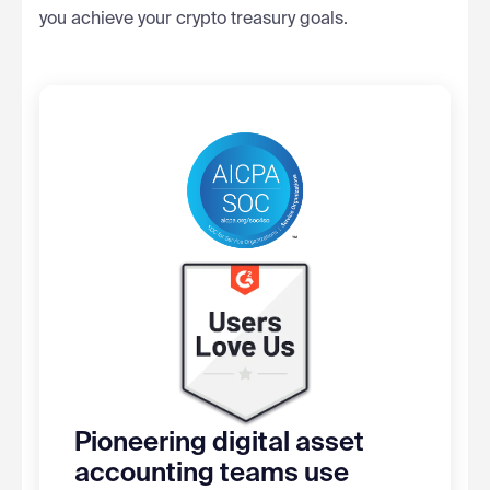
you achieve your crypto treasury goals.
Pioneering digital asset
accounting teams use