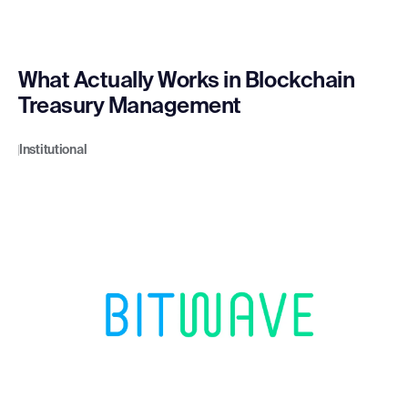
What Actually Works in Blockchain
Treasury Management
Institutional