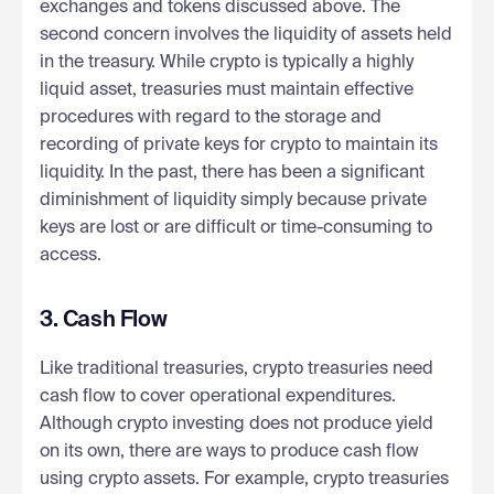
exchanges and tokens discussed above. The
second concern involves the liquidity of assets held
in the treasury. While crypto is typically a highly
liquid asset, treasuries must maintain effective
procedures with regard to the storage and
recording of private keys for crypto to maintain its
liquidity. In the past, there has been a significant
diminishment of liquidity simply because private
keys are lost or are difficult or time-consuming to
access.
3. Cash Flow
Like traditional treasuries, crypto treasuries need
cash flow to cover operational expenditures.
Although crypto investing does not produce yield
on its own, there are ways to produce cash flow
using crypto assets. For example, crypto treasuries