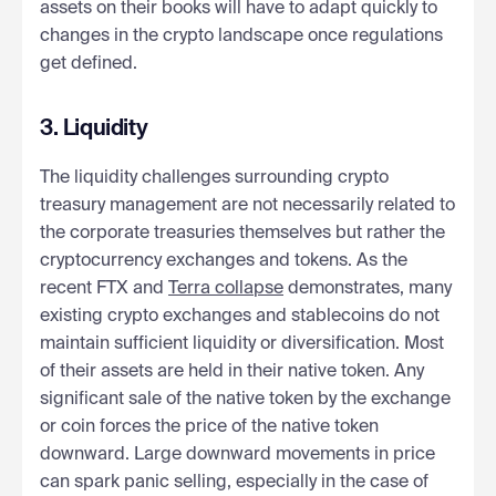
assets on their books will have to adapt quickly to
changes in the crypto landscape once regulations
get defined.
3. Liquidity
The liquidity challenges surrounding crypto
treasury management are not necessarily related to
the corporate treasuries themselves but rather the
cryptocurrency exchanges and tokens. As the
recent FTX and
Terra collapse
demonstrates, many
existing crypto exchanges and stablecoins do not
maintain sufficient liquidity or diversification. Most
of their assets are held in their native token. Any
significant sale of the native token by the exchange
or coin forces the price of the native token
downward. Large downward movements in price
can spark panic selling, especially in the case of