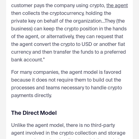
customer pays the company using crypto,
the agent
then collects the cryptocurrency, holding the
private key on behalf of the organization…They (the
business) can keep the crypto position in the hands
of the agent, or alternatively, they can request that
the agent convert the crypto to USD or another fiat
currency and then transfer the funds to a preferred
bank account.”
For many companies, the agent model is favored
because it does not require them to build out the
processes and teams necessary to handle crypto
payments directly.
The Direct Model
Unlike the agent model, there is no third-party
agent involved in the crypto collection and storage