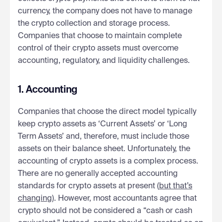
currency, the company does not have to manage
the crypto collection and storage process.
Companies that choose to maintain complete
control of their crypto assets must overcome
accounting, regulatory, and liquidity challenges.
1. Accounting
Companies that choose the direct model typically
keep crypto assets as ‘Current Assets’ or ‘Long
Term Assets’ and, therefore, must include those
assets on their balance sheet. Unfortunately, the
accounting of crypto assets is a complex process.
There are no generally accepted accounting
standards for crypto assets at present (
but that’s
changing
). However, most accountants agree that
crypto should not be considered a “cash or cash