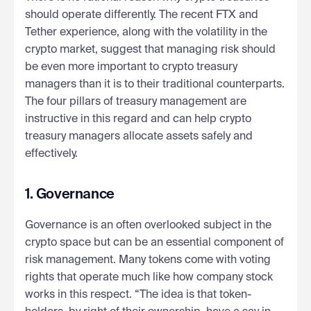
should operate differently. The recent FTX and
Tether experience, along with the volatility in the
crypto market, suggest that managing risk should
be even more important to crypto treasury
managers than it is to their traditional counterparts.
The four pillars of treasury management are
instructive in this regard and can help crypto
treasury managers allocate assets safely and
effectively.
1. Governance
Governance is an often overlooked subject in the
crypto space but can be an essential component of
risk management. Many tokens come with voting
rights that operate much like how company stock
works in this respect. “The idea is that token-