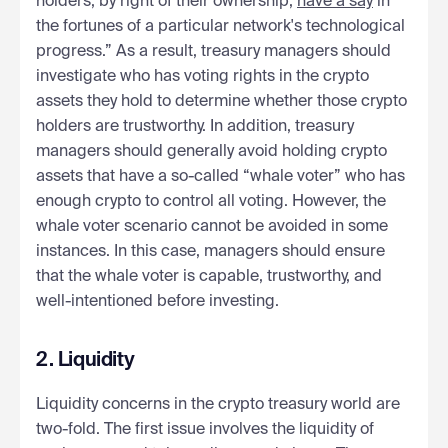
holders, by right of their ownership,
have a say
in
the fortunes of a particular network's technological
progress.” As a result, treasury managers should
investigate who has voting rights in the crypto
assets they hold to determine whether those crypto
holders are trustworthy. In addition, treasury
managers should generally avoid holding crypto
assets that have a so-called “whale voter” who has
enough crypto to control all voting. However, the
whale voter scenario cannot be avoided in some
instances. In this case, managers should ensure
that the whale voter is capable, trustworthy, and
well-intentioned before investing.
2. Liquidity
Liquidity concerns in the crypto treasury world are
two-fold. The first issue involves the liquidity of