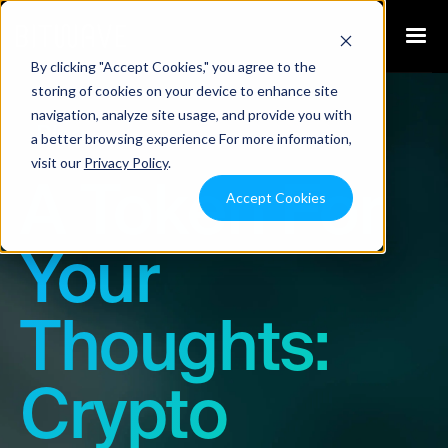
By clicking "Accept Cookies," you agree to the
storing of cookies on your device to enhance site
navigation, analyze site usage, and provide you with
Blog
a better browsing experience For more information,
visit our
Privacy Policy
.
A Token For
Accept Cookies
Your
Thoughts:
Crypto