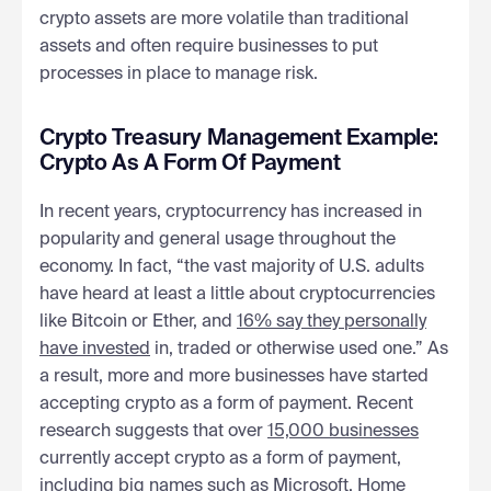
crypto assets are more volatile than traditional
assets and often require businesses to put
processes in place to manage risk.
Crypto Treasury Management Example:
Crypto As A Form Of Payment
In recent years, cryptocurrency has increased in
popularity and general usage throughout the
economy. In fact, “the vast majority of U.S. adults
have heard at least a little about cryptocurrencies
like Bitcoin or Ether, and
16% say they personally
have invested
in, traded or otherwise used one.” As
a result, more and more businesses have started
accepting crypto as a form of payment. Recent
research suggests that over
15,000 businesses
currently accept crypto as a form of payment,
including big names such as
Microsoft
, Home