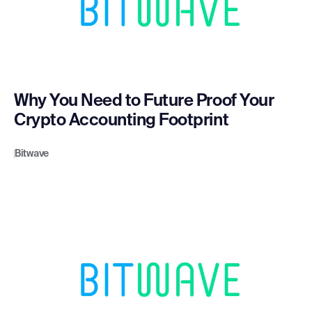
Why You Need to Future Proof Your
Crypto Accounting Footprint
Bitwave