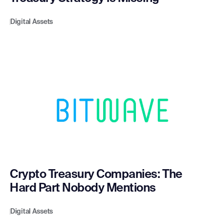
Digital Assets
Crypto Treasury Companies: The
Hard Part Nobody Mentions
Digital Assets