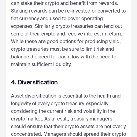
can stake their crypto and benefit from rewards.
Staking rewards
can be re-invested or converted to
fiat currency and used to cover operating
expenses. Similarly, crypto treasuries can lend out
some of their crypto and receive interest in return.
While these are good options for producing yield,
crypto treasuries must be sure to limit risk and
balance the need for cash flow with the need to
maintain sufficient liquidity.
4. Diversification
Asset diversification is essential to the health and
longevity of every crypto treasury, especially
considering the current risk and volatility in the
crypto market. As a result, treasury managers
should ensure that their crypto assets are not overly
concentrated. Managers should spread their crypto