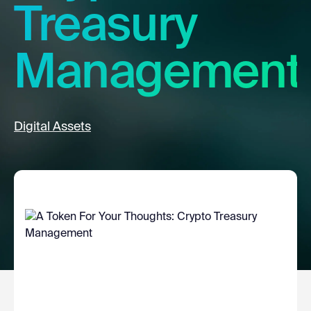
Treasury
Management
Digital Assets