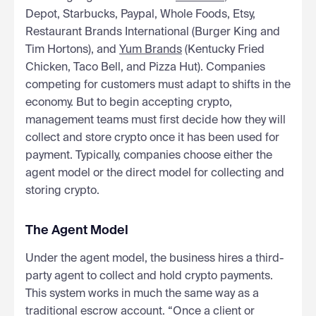
Depot, Starbucks, Paypal, Whole Foods, Etsy,
Restaurant Brands International (Burger King and
Tim Hortons), and
Yum Brands
(Kentucky Fried
Chicken, Taco Bell, and Pizza Hut). Companies
competing for customers must adapt to shifts in the
economy. But to begin accepting crypto,
management teams must first decide how they will
collect and store crypto once it has been used for
payment. Typically, companies choose either the
agent model or the direct model for collecting and
storing crypto.
The Agent Model
Under the agent model, the business hires a third-
party agent to collect and hold crypto payments.
This system works in much the same way as a
traditional escrow account. “Once a client or