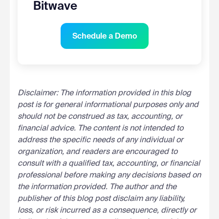
Bitwave
Schedule a Demo
Disclaimer: The information provided in this blog
post is for general informational purposes only and
should not be construed as tax, accounting, or
financial advice. The content is not intended to
address the specific needs of any individual or
organization, and readers are encouraged to
consult with a qualified tax, accounting, or financial
professional before making any decisions based on
the information provided. The author and the
publisher of this blog post disclaim any liability,
loss, or risk incurred as a consequence, directly or