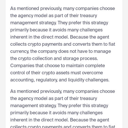
As mentioned previously, many companies choose
the agency model as part of their treasury
management strategy. They prefer this strategy
primarily because it avoids many challenges
inherent in the direct model. Because the agent
collects crypto payments and converts them to fiat
currency, the company does not have to manage
the crypto collection and storage process.
Companies that choose to maintain complete
control of their crypto assets must overcome
accounting, regulatory, and liquidity challenges.
As mentioned previously, many companies choose
the agency model as part of their treasury
management strategy. They prefer this strategy
primarily because it avoids many challenges
inherent in the direct model. Because the agent
collects crypto payments and converts them to fiat