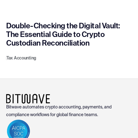
Double-Checking the Digital Vault:
The Essential Guide to Crypto
Custodian Reconciliation
Tax Accounting
Bitwave automates crypto accounting, payments, and
compliance workflows for global finance teams.