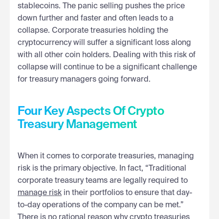
stablecoins. The panic selling pushes the price
down further and faster and often leads to a
collapse. Corporate treasuries holding the
cryptocurrency will suffer a significant loss along
with all other coin holders. Dealing with this risk of
collapse will continue to be a significant challenge
for treasury managers going forward.
Four Key Aspects Of Crypto
Treasury Management
When it comes to corporate treasuries, managing
risk is the primary objective. In fact, “Traditional
corporate treasury teams are legally required to
manage risk
in their portfolios to ensure that day-
to-day operations of the company can be met.”
There is no rational reason why crypto treasuries