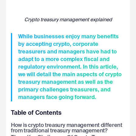
Crypto treasury management explained
While businesses enjoy many benefits
by accepting crypto, corporate
treasurers and managers have had to
adapt to a more complex fiscal and
regulatory environment. In this article,
we will detail the main aspects of crypto
treasury management as well as the
primary challenges treasurers, and
managers face going forward.
Table of Contents
How is crypto treasury management different
from traditional treasury management?