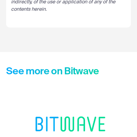
indirectly, of the use or application of any of the
contents herein.
See more on Bitwave