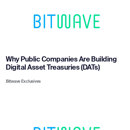
Why Public Companies Are Building
Digital Asset Treasuries (DATs)
Bitwave Exclusives