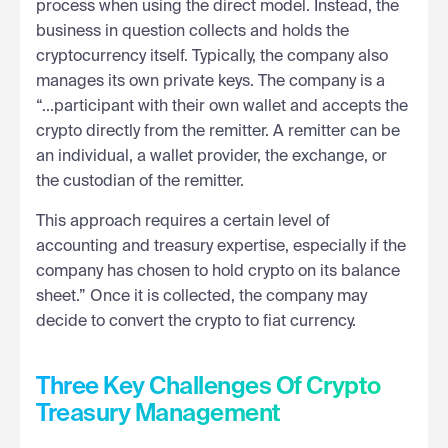
process when using the direct model. Instead, the
business in question collects and holds the
cryptocurrency itself. Typically, the company also
manages its own private keys. The company is a
“...participant with their own wallet and accepts the
crypto directly from the remitter. A remitter can be
an individual, a wallet provider, the exchange, or
the custodian of the remitter.
This approach requires a certain level of
accounting and treasury expertise, especially if the
company has chosen to hold crypto on its balance
sheet.” Once it is collected, the company may
decide to convert the crypto to fiat currency.
Three Key Challenges Of Crypto
Treasury Management