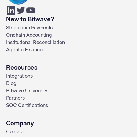
New to Bitwave?
Stablecoin Payments
Onchain Accounting
Institutional Reconciliation
Agentic Finance
Resources
Integrations
Blog
Bitwave University
Partners
SOC Certifications
Company
Contact