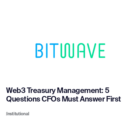
Web3 Treasury Management: 5
Questions CFOs Must Answer First
Institutional