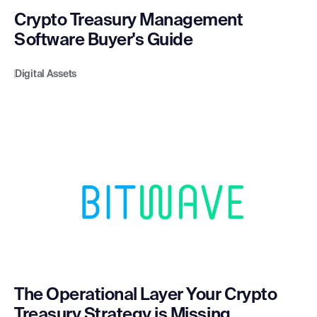
Crypto Treasury Management
Software Buyer's Guide
Digital Assets
The Operational Layer Your Crypto
Treasury Strategy is Missing