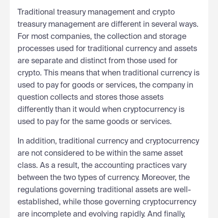
Traditional treasury management and crypto
treasury management are different in several ways.
For most companies, the collection and storage
processes used for traditional currency and assets
are separate and distinct from those used for
crypto. This means that when traditional currency is
used to pay for goods or services, the company in
question collects and stores those assets
differently than it would when cryptocurrency is
used to pay for the same goods or services.
In addition, traditional currency and cryptocurrency
are not considered to be within the same asset
class. As a result, the accounting practices vary
between the two types of currency. Moreover, the
regulations governing traditional assets are well-
established, while those governing cryptocurrency
are incomplete and evolving rapidly. And finally,