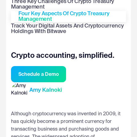
Three Key Challenges Of Crypto Treasury
Management
Four Key Aspects Of Crypto Treasury
Management
Track Your Digital Assets And Cryptocurrency
Holdings With Bitwave
Crypto accounting, simplified.
Schedule a Demo
Amy Kalnoki
Although cryptocurrency was invented in 2009, it
has quickly become a prominent currency for
transacting business and purchasing goods and
services. The widespread adoption of