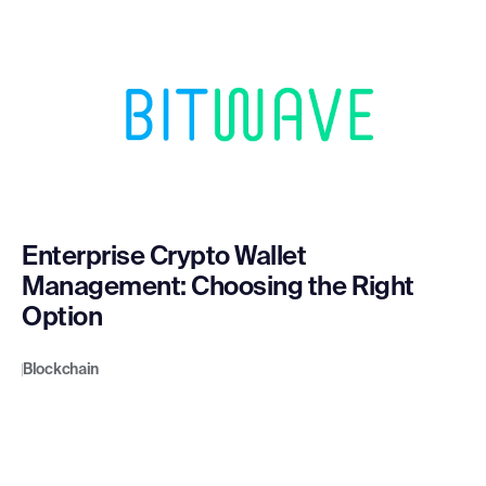
Enterprise Crypto Wallet
Management: Choosing the Right
Option
Blockchain