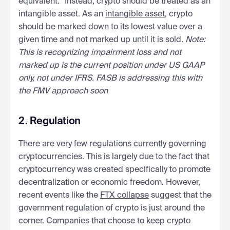
equivalent.” Instead, crypto should be treated as an
intangible asset. As an
intangible asset
, crypto
should be marked down to its lowest value over a
given time and not marked up until it is sold.
Note:
This is recognizing impairment loss and not
marked up is the current position under US GAAP
only, not under IFRS. FASB is addressing this with
the FMV approach soon
2. Regulation
There are very few regulations currently governing
cryptocurrencies. This is largely due to the fact that
cryptocurrency was created specifically to promote
decentralization or economic freedom. However,
recent events like the
FTX collapse
suggest that the
government regulation of crypto is just around the
corner. Companies that choose to keep crypto