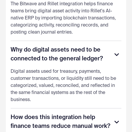
The Bitwave and Rillet integration helps finance
teams bring digital asset activity into Rillet's AI-
native ERP by importing blockchain transactions,
categorizing activity, reconciling records, and
posting clean journal entries.
Why do digital assets need to be
connected to the general ledger?
Digital assets used for treasury, payments,
customer transactions, or liquidity still need to be
categorized, valued, reconciled, and reflected in
the same financial systems as the rest of the
business.
How does this integration help
finance teams reduce manual work?