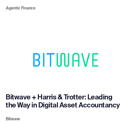
Agentic Finance
Bitwave + Harris & Trotter: Leading
the Way in Digital Asset Accountancy
Bitwave