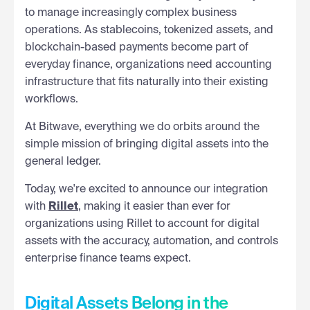
to manage increasingly complex business
operations. As stablecoins, tokenized assets, and
blockchain-based payments become part of
everyday finance, organizations need accounting
infrastructure that fits naturally into their existing
workflows.
At Bitwave, everything we do orbits around the
simple mission of bringing digital assets into the
general ledger.
Today, we're excited to announce our integration
with
Rillet
, making it easier than ever for
organizations using Rillet to account for digital
assets with the accuracy, automation, and controls
enterprise finance teams expect.
Digital Assets Belong in the