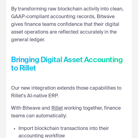
By transforming raw blockchain activity into clean,
GAAP-compliant accounting records, Bitwave
gives finance teams confidence that their digital
asset operations are reflected accurately in the
general ledger.
Bringing Digital Asset Accounting
to Rillet
Our new integration extends those capabilities to
Rillet's AI-native ERP.
With Bitwave and
Rillet
working together, finance
teams can automatically:
Import blockchain transactions into their
accounting workflow