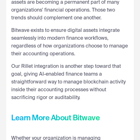
assets are becoming a permanent part of many
organizations' financial operations. Those two
trends should complement one another.
Bitwave exists to ensure digital assets integrate
seamlessly into modern finance workflows,
regardless of how organizations choose to manage
their accounting operations.
Our Rillet integration is another step toward that
goal, giving AI-enabled finance teams a
straightforward way to manage blockchain activity
inside their accounting processes without
sacrificing rigor or auditability.
Learn More About Bitwave
Whether your organization is managing