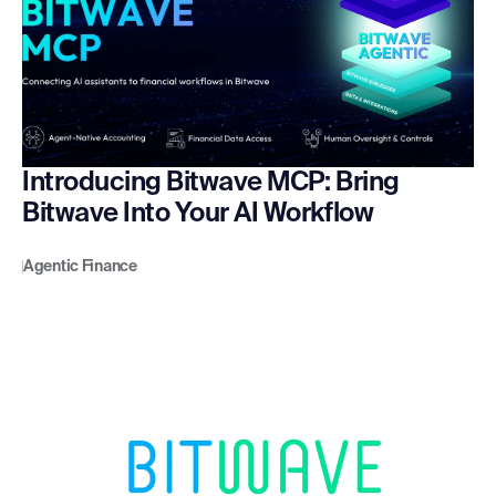
Introducing Bitwave MCP: Bring
Bitwave Into Your AI Workflow
Agentic Finance