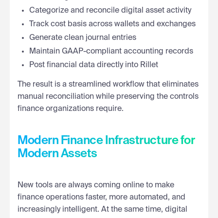
Categorize and reconcile digital asset activity
Track cost basis across wallets and exchanges
Generate clean journal entries
Maintain GAAP-compliant accounting records
Post financial data directly into Rillet
The result is a streamlined workflow that eliminates
manual reconciliation while preserving the controls
finance organizations require.
Modern Finance Infrastructure for
Modern Assets
New tools are always coming online to make
finance operations faster, more automated, and
increasingly intelligent. At the same time, digital