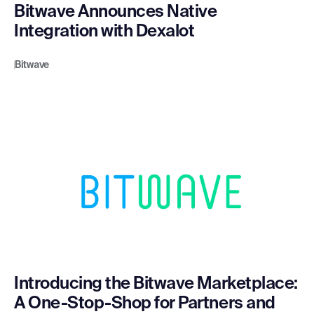
Bitwave Announces Native
Integration with Dexalot
Bitwave
Introducing the Bitwave Marketplace:
A One-Stop-Shop for Partners and