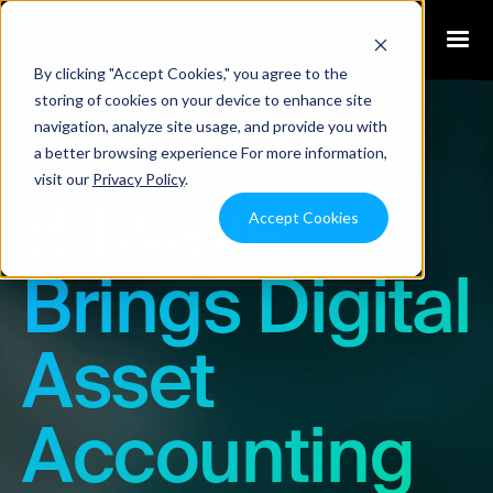
By clicking "Accept Cookies," you agree to the
storing of cookies on your device to enhance site
navigation, analyze site usage, and provide you with
Blog
a better browsing experience For more information,
visit our
Privacy Policy
.
Bitwave
Accept Cookies
Brings Digital
Asset
Accounting