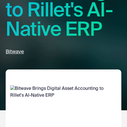
to Rillet's AI-
Native ERP
Bitwave