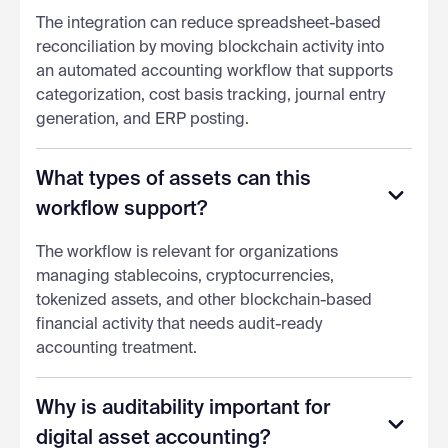
The integration can reduce spreadsheet-based
reconciliation by moving blockchain activity into
an automated accounting workflow that supports
categorization, cost basis tracking, journal entry
generation, and ERP posting.
What types of assets can this
workflow support?
The workflow is relevant for organizations
managing stablecoins, cryptocurrencies,
tokenized assets, and other blockchain-based
financial activity that needs audit-ready
accounting treatment.
Why is auditability important for
digital asset accounting?