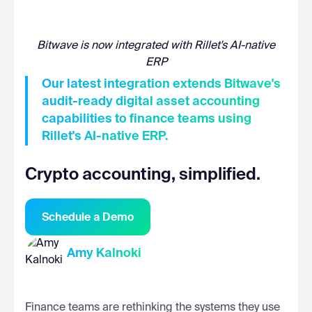
Bitwave is now integrated with Rillet's AI-native
ERP
Our latest integration extends Bitwave's
audit-ready digital asset accounting
capabilities to finance teams using
Rillet's AI-native ERP.
Crypto accounting, simplified.
Schedule a Demo
Amy Kalnoki
Finance teams are rethinking the systems they use