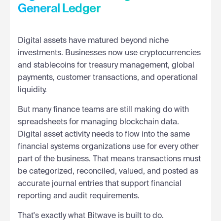
General Ledger
Digital assets have matured beyond niche
investments. Businesses now use cryptocurrencies
and stablecoins for treasury management, global
payments, customer transactions, and operational
liquidity.
But many finance teams are still making do with
spreadsheets for managing blockchain data.
Digital asset activity needs to flow into the same
financial systems organizations use for every other
part of the business. That means transactions must
be categorized, reconciled, valued, and posted as
accurate journal entries that support financial
reporting and audit requirements.
That's exactly what Bitwave is built to do.