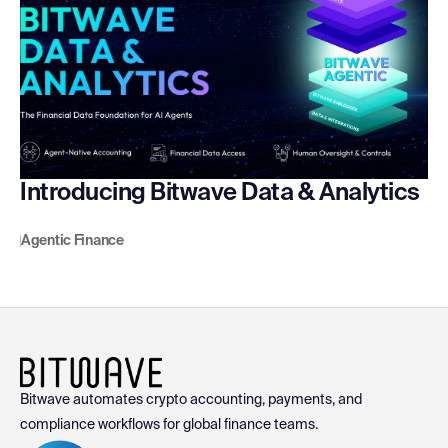
Introducing Bitwave Data & Analytics
Agentic Finance
Bitwave automates crypto accounting, payments, and
compliance workflows for global finance teams.