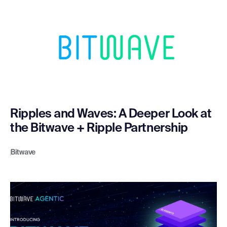
Ripples and Waves: A Deeper Look at
the Bitwave + Ripple Partnership
Bitwave