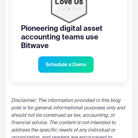
Pioneering digital asset
accounting teams use
Bitwave
Schedule a Demo
Disclaimer: The information provided in this blog
post is for general informational purposes only and
should not be construed as tax, accounting, or
financial advice. The content is not intended to
address the specific needs of any individual or
organization, and readers are encouraged to