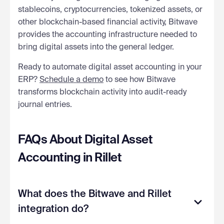
stablecoins, cryptocurrencies, tokenized assets, or
other blockchain-based financial activity, Bitwave
provides the accounting infrastructure needed to
bring digital assets into the general ledger.
Ready to automate digital asset accounting in your
ERP?
Schedule a demo
to see how Bitwave
transforms blockchain activity into audit-ready
journal entries.
FAQs About Digital Asset
Accounting in Rillet
What does the Bitwave and Rillet
integration do?