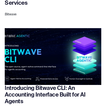
Services
Bitwave
Introducing Bitwave CLI: An
Accounting Interface Built for AI
Agents