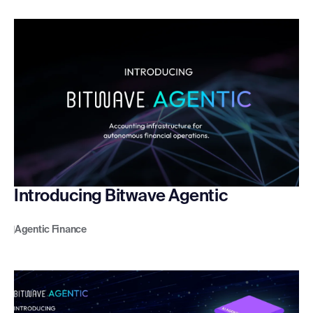
Introducing Bitwave Agentic
Agentic Finance