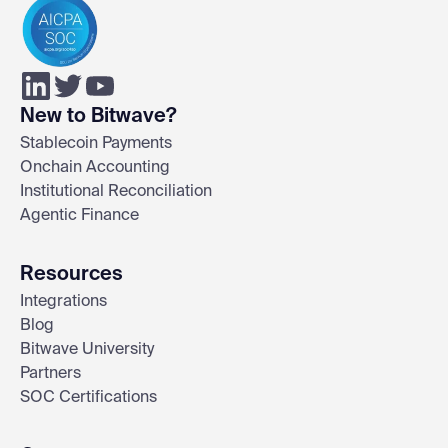
New to Bitwave?
Stablecoin Payments
Onchain Accounting
Institutional Reconciliation
Agentic Finance
Resources
Integrations
Blog
Bitwave University
Partners
SOC Certifications