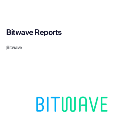
Bitwave Reports
Bitwave