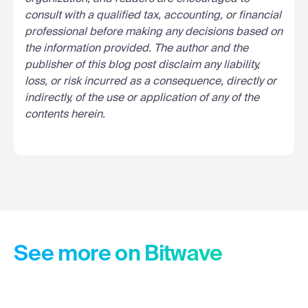
consult with a qualified tax, accounting, or financial
professional before making any decisions based on
the information provided. The author and the
publisher of this blog post disclaim any liability,
loss, or risk incurred as a consequence, directly or
indirectly, of the use or application of any of the
contents herein.
See more on Bitwave