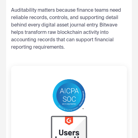
Auditability matters because finance teams need
reliable records, controls, and supporting detail
behind every digital asset journal entry. Bitwave
helps transform raw blockchain activity into
accounting records that can support financial
reporting requirements.