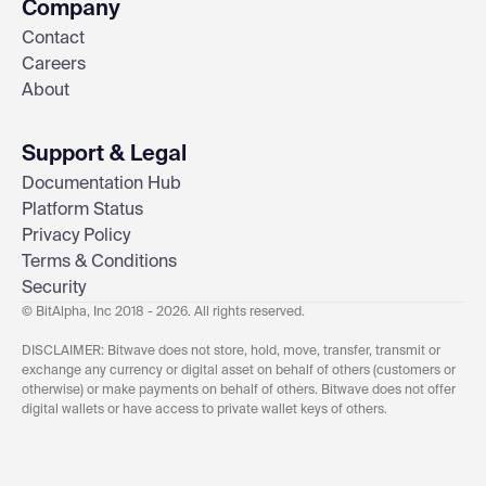
Company
Contact
Careers
About
Support & Legal
Documentation Hub
Platform Status
Privacy Policy
Terms & Conditions
Security
© BitAlpha, Inc 2018 - 2026. All rights reserved.
DISCLAIMER: Bitwave does not store, hold, move, transfer, transmit or
exchange any currency or digital asset on behalf of others (customers or
otherwise) or make payments on behalf of others. Bitwave does not offer
digital wallets or have access to private wallet keys of others.