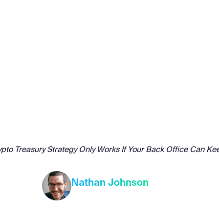
pto Treasury Strategy Only Works If Your Back Office Can K
Nathan Johnson