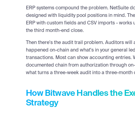
ERP systems compound the problem. NetSuite does
AMY KALNOKI
designed with liquidity pool positions in mind. The
Hi everyone, welcome to another Bitwave Quick Hit. Tod
ERP with custom fields and CSV imports - works unt
more and more enterprises are getting into crypto — 
the third month-end close.
think about?
Then there's the audit trail problem. Auditors wil
PAT WHITE
happened on-chain and what's in your general l
Treasury teams are expected to be conservative — min
transactions. Most can show accounting entries. W
that crypto moves fast and will push treasury teams ha
documented chain from authorization through on-c
and think about things differently.
what turns a three-week audit into a three-month 
The biggest difference between traditional assets and 
specifically, how many layers of risk you're now respons
How Bitwave Handles the Exe
risk. If you buy Coca-Cola stock, it goes up and down,
Strategy
your shares get swept into someone else's account. Tha
securities. With crypto, it absolutely can happen.
Start at the bottom layer: network risk. Whether it's S
had a serious network-level incident — price disruption