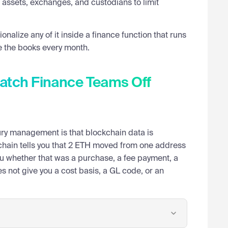
assets, exchanges, and custodians to limit
ionalize any of it inside a finance function that runs
e the books every month.
Catch Finance Teams Off
ry management is that blockchain data is
on-chain tells you that 2 ETH moved from one address
you whether that was a purchase, a fee payment, a
es not give you a cost basis, a GL code, or an