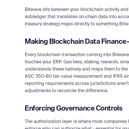
Bitcoin had a halt early in its life. Solana still exper
assets no matter what you want to do. So you have to thi
Bitwave sits between your blockchain activity and 
network level underneath it.
subledger that translates on-chain data into accou
treasury strategy maps directly to something Bitw
The next layer is custodial or counterparty risk. If yo
— you need to be doing ongoing risk analysis of them. 
Making Blockchain Data Finance
Custodial fees represent a daily leakage of value, and y
custodian itself could be compromised.
Every blockchain transaction coming into Bitwave
If you're self-custodying, that's a different problem en
touches your ERP. Gas fees, staking rewards, smar
think about the equivalent of a cash box before — the o
understands these natively and maps them to the 
developer on your team might have a wallet that happ
ASC 350-60 fair value measurement and IFRS simul
$3 million. That doesn't happen with cash registers. Y
reporting requirements across jurisdictions aren
access, and you need monitoring and alerts when new 
adjustments to reconcile the difference.
key gets fired, what do you do? If they decide to disa
recover? Do you have a key management strategy? K
Enforcing Governance Controls
And then on top of all that, there's asset-level risk. US
sense — recently saw a $15,000 swing over three days
The authorization layer is where most companies 
treasury team, that kind of volatility is not comfortabl
enforce who can authorize what - essential for mult