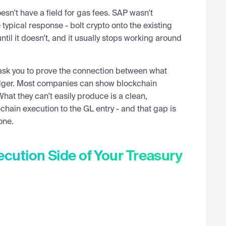
n't have a field for gas fees. SAP wasn't
 typical response - bolt crypto onto the existing
ay we're talking about digital asset treasury. Pat,
il it doesn't, and it usually stops working around
what do treasury teams at these companies need to
l ask you to prove the connection between what
edger. Most companies can show blockchain
ding the shop, keeping money safe. The hard truth is
hat they can't easily produce is a clean,
rder than they're used to. You're going to have to adapt
hain execution to the GL entry - and that gap is
one.
digital assets comes down to risk profile — and
ible for. With a traditional asset, you think about asset
cution Side of Your Treasury
 but you're not worried that JP Morgan gets hacked and
t scenario simply doesn't exist in traditional
olana, Ethereum, or Bitcoin, every major blockchain has
, assets moved unexpectedly, or a full network halt.