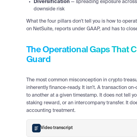
Diversification
— spreading exposure across 
downside risk
What the four pillars don't tell you is how to operat
on NetSuite, reports under GAAP, and has to clos
The Operational Gaps That 
Guard
The most common misconception in crypto treasu
inherently finance-ready. It isn't. A transaction 
to another at a given timestamp. It does not tell 
staking reward, or an intercompany transfer. It do
accounting treatment.
Video transcript