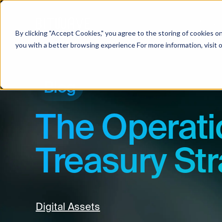
Soluti
By clicking "Accept Cookies," you agree to the storing of cookies o
you with a better browsing experience For more information, visit 
Blog
The Operati
Treasury Str
Digital Assets