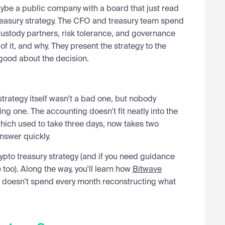
ybe a public company with a board that just read
treasury strategy. The CFO and treasury team spend
 custody partners, risk tolerance, and governance
 it, and why. They present the strategy to the
good about the decision.
 strategy itself wasn't a bad one, but nobody
ing one. The accounting doesn't fit neatly into the
 which used to take three days, now takes two
nswer quickly.
rypto treasury strategy (and if you need guidance
 too). Along the way, you'll learn how
Bitwave
m doesn't spend every month reconstructing what