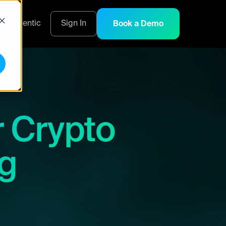
s
Agentic
Sign In
Book a Demo
r Crypto
ng