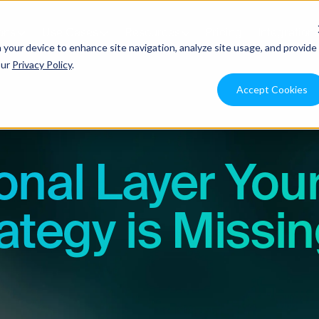
ons
Use Cases
Resources
Pricing
Integration
n your device to enhance site navigation, analyze site usage, and provide
our
Privacy Policy
.
Accept Cookies
onal Layer You
ategy is Missi