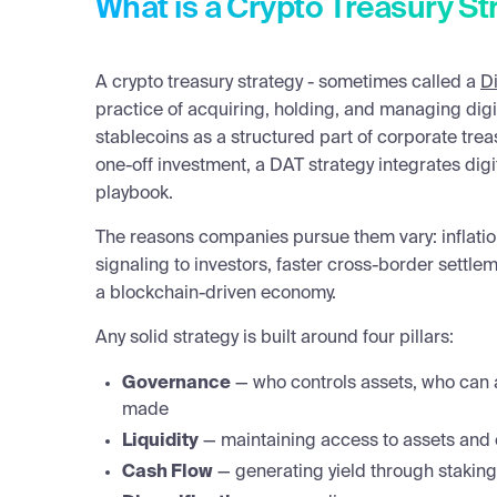
What is a Crypto Treasury St
A crypto treasury strategy - sometimes called a
Di
practice of acquiring, holding, and managing digi
stablecoins as a structured part of corporate tre
one-off investment, a DAT strategy integrates digi
playbook.
The reasons companies pursue them vary: inflatio
signaling to investors, faster cross-border settlem
a blockchain-driven economy.
Any solid strategy is built around four pillars:
Governance
— who controls assets, who can 
made
Liquidity
— maintaining access to assets and 
Cash Flow
— generating yield through staking