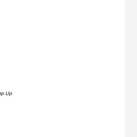
eep Up