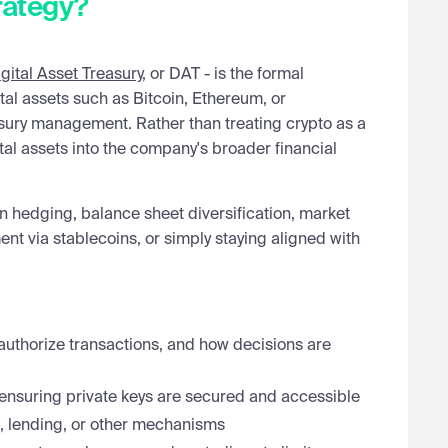
rategy?
gital Asset Treasury
, or DAT - is the formal
tal assets such as Bitcoin, Ethereum, or
asury management. Rather than treating crypto as a
tal assets into the company's broader financial
n hedging, balance sheet diversification, market
ent via stablecoins, or simply staying aligned with
authorize transactions, and how decisions are
ensuring private keys are secured and accessible
, lending, or other mechanisms