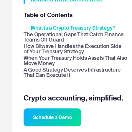
Table of Contents
What is a Crypto Treasury Strategy?
The Operational Gaps That Catch Finance
Teams Off Guard
How Bitwave Handles the Execution Side
of Your Treasury Strategy
When Your Treasury Holds Assets That Also
Move Money
A Good Strategy Deserves Infrastructure
That Can Execute It
Crypto accounting, simplified.
Schedule a Demo