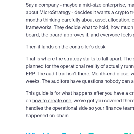
Say a company - maybe a mid-size enterprise, ma
about MicroStrategy - decides it wants a crypto 
months thinking carefully about asset allocation,
frameworks. They decide what to hold, how much of
board, the board approves it, and everyone feels 
Then it lands on the controller's desk.
That is where the strategy starts to fall apart. The
planned for the operational reality of actually runn
ERP. The audit trail isn't there. Month-end close,
weeks. The auditors have questions nobody can a
This guide is for what happens after you have a c
on
how to create one
, we've got you covered there
handles the operational side so your finance tea
happened on-chain.