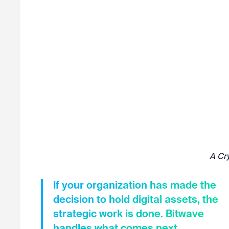
A Cry
If your organization has made the
decision to hold digital assets, the
strategic work is done. Bitwave
handles what comes next.