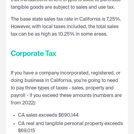
tangible goods are subject to sales and use tax.
The base state sales tax rate in California is 7.25%.
However, with local taxes included, the total sales
tax can be as high as 10.25% in some areas.
Corporate Tax
If you have a company incorporated, registered, or
doing business in California, you’re going to need
to pay three types of taxes - sales, property and
payroll - if you exceed these amounts (numbers are
from 2022):
CA sales exceeds $690,144
CA real and tangible personal property exceeds
$69,015