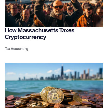
How Massachusetts Taxes
Cryptocurrency
Tax Accounting