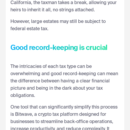
California, the taxman takes a break, allowing your
heirs to inherit it all, no strings attached.
However, large estates may still be subject to
federal estate tax.
Good record-keeping is crucial
The intricacies of each tax type can be
overwhelming and good record-keeping can mean
the difference between having a clear financial
picture and being in the dark about your tax
obligations.
One tool that can significantly simplify this process
is Bitwave, a crypto tax platform designed for
businesses to streamline back-office operations,
increase productivity, and reduce complexity. It