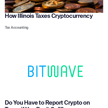
How Illinois Taxes Cryptocurrency
Tax Accounting
Do You Have to Report Crypto on