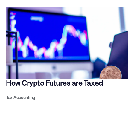
How Crypto Futures are Taxed
Tax Accounting