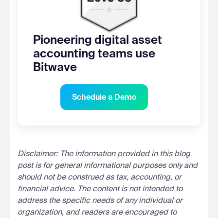
Pioneering digital asset
accounting teams use
Bitwave
Schedule a Demo
Disclaimer: The information provided in this blog
post is for general informational purposes only and
should not be construed as tax, accounting, or
financial advice. The content is not intended to
address the specific needs of any individual or
organization, and readers are encouraged to