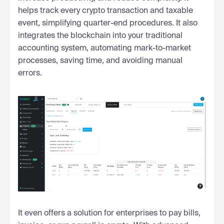
helps track every crypto transaction and taxable
event, simplifying quarter-end procedures. It also
integrates the blockchain into your traditional
accounting system, automating mark-to-market
processes, saving time, and avoiding manual
errors.
It even offers a solution for enterprises to pay bills,