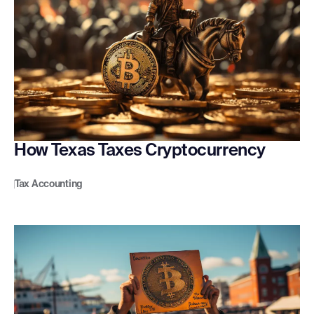
How Texas Taxes Cryptocurrency
Tax Accounting