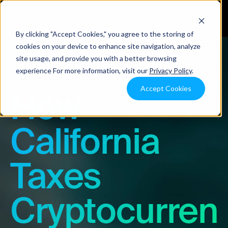
By clicking "Accept Cookies," you agree to the storing of
cookies on your device to enhance site navigation, analyze
site usage, and provide you with a better browsing
Blog
experience For more information, visit our
Privacy Policy
.
Accept Cookies
How
California
Taxes
Cryptocurren