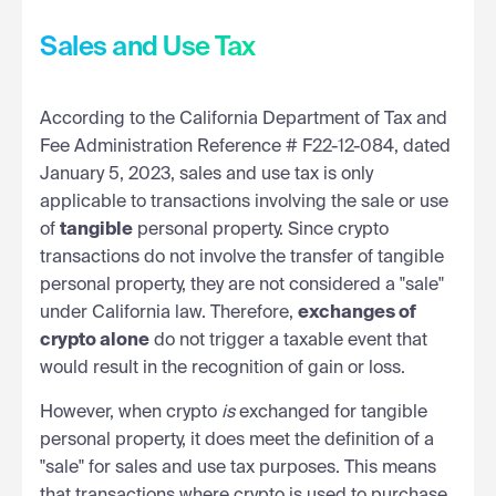
Sales and Use Tax
According to the California Department of Tax and
Fee Administration Reference # F22-12-084, dated
January 5, 2023, sales and use tax is only
applicable to transactions involving the sale or use
of
tangible
personal property. Since crypto
transactions do not involve the transfer of tangible
personal property, they are not considered a "sale"
under California law. Therefore,
exchanges of
crypto alone
do not trigger a taxable event that
would result in the recognition of gain or loss.
However, when crypto
is
exchanged for tangible
personal property, it does meet the definition of a
"sale" for sales and use tax purposes. This means
that transactions where crypto is used to purchase