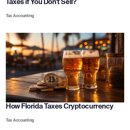
Taxes if You Don't Sell?
Tax Accounting
How Florida Taxes Cryptocurrency
Tax Accounting