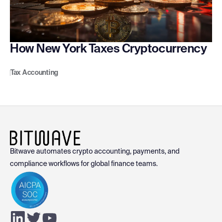
How New York Taxes Cryptocurrency
Tax Accounting
Bitwave automates crypto accounting, payments, and
compliance workflows for global finance teams.