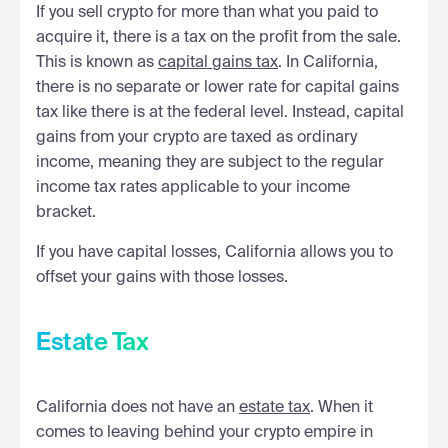
If you sell crypto for more than what you paid to
acquire it, there is a tax on the profit from the sale.
This is known as
capital gains tax
. In California,
there is no separate or lower rate for capital gains
tax like there is at the federal level. Instead, capital
gains from your crypto are taxed as ordinary
income, meaning they are subject to the regular
income tax rates applicable to your income
bracket.
If you have capital losses, California allows you to
offset your gains with those losses.
Estate Tax
California does not have an
estate tax
. When it
comes to leaving behind your crypto empire in