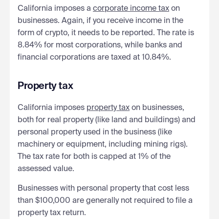
California imposes a
corporate income tax
on
businesses. Again, if you receive income in the
form of crypto, it needs to be reported. The rate is
8.84% for most corporations, while banks and
financial corporations are taxed at 10.84%.
Property tax
California imposes
property tax
on businesses,
both for real property (like land and buildings) and
personal property used in the business (like
machinery or equipment, including mining rigs).
The tax rate for both is capped at 1% of the
assessed value.
Businesses with personal property that cost less
than $100,000 are generally not required to file a
property tax return.