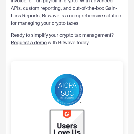
invoice, or run payroll in crypto. With advanced
APIs, custom reporting, and out-of-the-box Gain-
Loss Reports, Bitwave is a comprehensive solution
for managing your crypto taxes.
Ready to simplify your crypto tax management?
Request a demo
with Bitwave today.