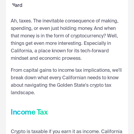
Ah, taxes. The inevitable consequence of making,
spending, or even just holding money. And when
that money is in the form of cryptocurrency? Well,
things get even more interesting. Especially in
California, a place known for its tech-forward
mindset and economic prowess.
From capital gains to income tax implications, we'll
break down what every Californian needs to know
about navigating the Golden State's crypto tax
landscape.
Income Tax
Crypto is taxable if you earn it as income. California