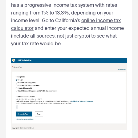
has a progressive income tax system with rates
ranging from 1% to 13.3%, depending on your
income level. Go to California’s
online income tax
calculator
and enter your expected annual income
(include all sources, not just crypto) to see what
your tax rate would be.