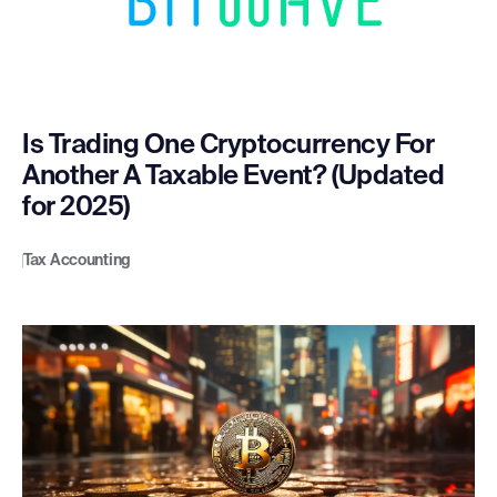
Is Trading One Cryptocurrency For
Another A Taxable Event? (Updated
for 2025)
Tax Accounting