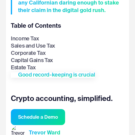
any Californian daring enough to stake
their claim in the digital gold rush.
Table of Contents
Income Tax
Sales and Use Tax
Corporate Tax
Capital Gains Tax
Estate Tax
Good record-keeping is crucial
Crypto accounting, simplified.
Schedule a Demo
Trevor Ward