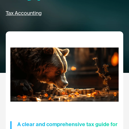
Tax Accounting
A clear and comprehensive tax guide for