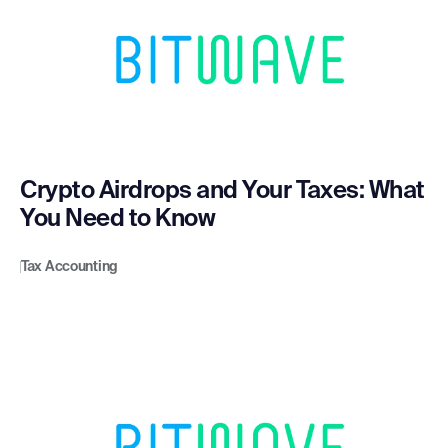
Crypto Airdrops and Your Taxes: What
You Need to Know
Tax Accounting