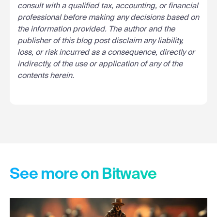
consult with a qualified tax, accounting, or financial
professional before making any decisions based on
the information provided. The author and the
publisher of this blog post disclaim any liability,
loss, or risk incurred as a consequence, directly or
indirectly, of the use or application of any of the
contents herein.
See more on Bitwave