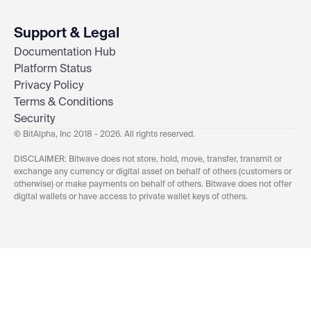
Support & Legal
Documentation Hub
Platform Status
Privacy Policy
Terms & Conditions
Security
© BitAlpha, Inc 2018 - 2026. All rights reserved.
DISCLAIMER: Bitwave does not store, hold, move, transfer, transmit or
exchange any currency or digital asset on behalf of others (customers or
otherwise) or make payments on behalf of others. Bitwave does not offer
digital wallets or have access to private wallet keys of others.