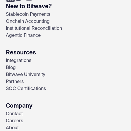
New to Bitwave?
Stablecoin Payments
Onchain Accounting
Institutional Reconciliation
Agentic Finance
Resources
Integrations
Blog
Bitwave University
Partners
SOC Certifications
Company
Contact
Careers
About