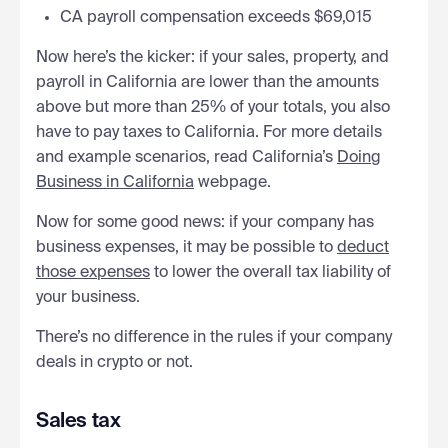
CA payroll compensation exceeds $69,015
Now here’s the kicker: if your sales, property, and
payroll in California are lower than the amounts
above but more than 25% of your totals, you also
have to pay taxes to California. For more details
and example scenarios, read California’s
Doing
Business in California
webpage.
Now for some good news: if your company has
business expenses, it may be possible to
deduct
those expenses
to lower the overall tax liability of
your business.
There’s no difference in the rules if your company
deals in crypto or not.
Sales tax