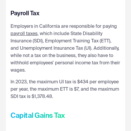
Payroll Tax
Employers in California are responsible for paying
payroll taxes
, which include State Disability
Insurance (SDI), Employment Training Tax (ETT),
and Unemployment Insurance Tax (UI). Additionally,
while not a tax on the business, they also have to
withhold employees’ personal income tax from their
wages.
In 2023, the maximum UI tax is $434 per employee
per year, the maximum ETT is $7, and the maximum
SDI tax is $1,378.48.
Capital Gains Tax