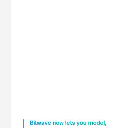
Bitwave now lets you model,