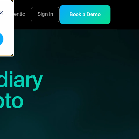
s
Agentic
Sign In
Book a Demo
diary
pto