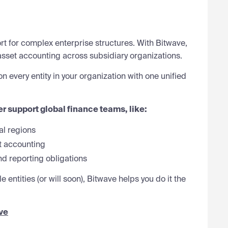
t for complex enterprise structures. With Bitwave,
asset accounting across subsidiary organizations.
 every entity in your organization with one unified
er support global finance teams, like:
al regions
t accounting
d reporting obligations
 entities (or will soon), Bitwave helps you do it the
ve