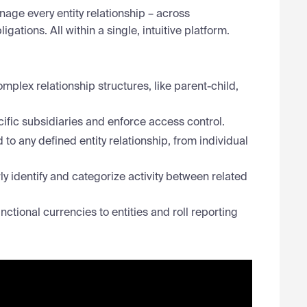
nage every entity relationship – across
gations. All within a single, intuitive platform.
mplex relationship structures, like parent-child,
ific subsidiaries and enforce access control.
to any defined entity relationship, from individual
y identify and categorize activity between related
ctional currencies to entities and roll reporting