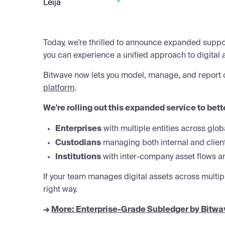
Today, we’re thrilled to announce expanded suppor
you can experience a unified approach to digital 
Bitwave now lets you model, manage, and report on
platform
.
We're rolling out this expanded service to bett
Enterprises
with multiple entities across glob
Custodians
managing both internal and clien
Institutions
with inter-company asset flows an
If your team manages digital assets across multiple
right way.
→
More: Enterprise-Grade Subledger by Bitwa