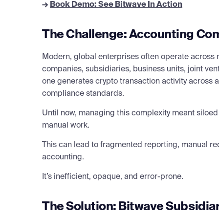
→
Book Demo: See Bitwave In Action
The Challenge: Accounting Com
Modern, global enterprises often operate across m
companies, subsidiaries, business units, joint ven
one generates crypto transaction activity across a 
compliance standards.
Until now, managing this complexity meant siloed
manual work.
This can lead to fragmented reporting, manual re
accounting.
It’s inefficient, opaque, and error-prone.
The Solution: Bitwave Subsidia