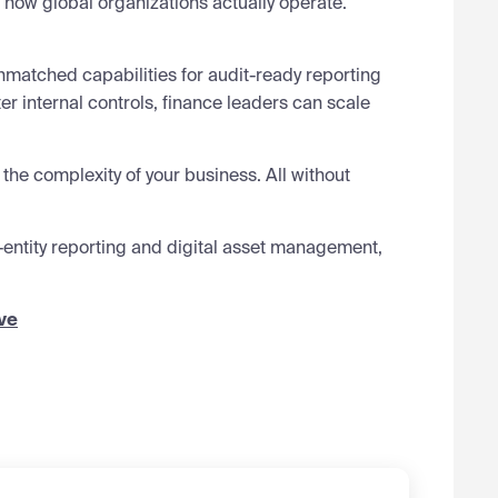
r how global organizations actually operate.
nmatched capabilities for audit-ready reporting
er internal controls, finance leaders can scale
 the complexity of your business. All without
-entity reporting and digital asset management,
ve