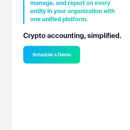
manage, and report on every
entity in your organization with
one unified platform.
Crypto accounting, simplified.
Schedule a Demo