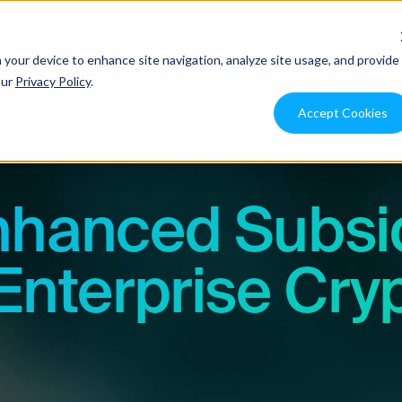
ons
Use Cases
Resources
Pricing
Integration
n your device to enhance site navigation, analyze site usage, and provide
our
Privacy Policy
.
Accept Cookies
nhanced Subsi
Enterprise Cry