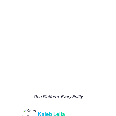
One Platform. Every Entity.
Kaleb Leija