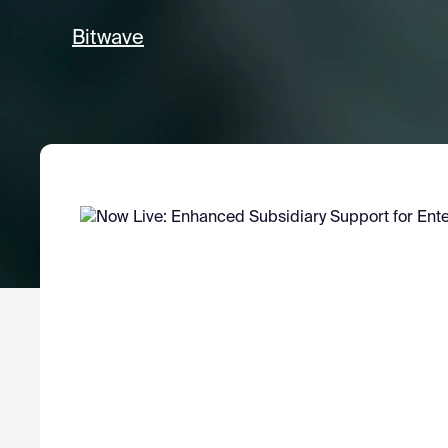
Bitwave