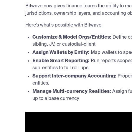
Bitwave now gives finance teams the ability to ma
jurisdictions, ownership layers, and accounting obli
Here’s what’s possible with
Bitwave
:
Customize & Model Orgs/Entities:
Define co
sibling, JV, or custodial-client.
Assign Wallets by Entity:
Map wallets to spec
Enable Smart Reporting:
Run reports scoped 
sub-entities to full roll-ups.
Support Inter-company Accounting:
Properl
entities.
Manage Multi-currency Realities:
Assign fun
up to a base currency.