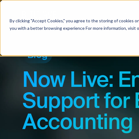
Soluti
By clicking "Accept Cookies," you agree to the storing of cookies o
you with a better browsing experience For more information, visit 
Blog
Now Live: E
Support for 
Accounting