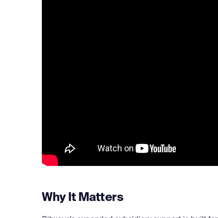
Why It Matters