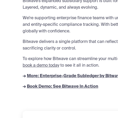
Bitwave’s expanded subsidiary support is built fo
Layered, dynamic, and always evolving.
We’re supporting enterprise finance teams with u
and entity-specific compliance tracking. With bett
globally with confidence.
Bitwave delivers a single platform that can reflect
sacrificing clarity or control.
To explore how Bitwave can streamline your multi
book a demo today
to see it all in action.
→
More: Enterprise-Grade Subledger by Bitwa
→
Book Demo: See Bitwave In Action