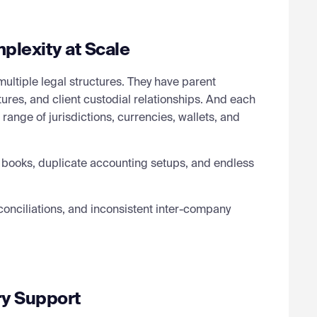
plexity at Scale
ultiple legal structures. They have parent
tures, and client custodial relationships. And each
range of jurisdictions, currencies, wallets, and
 books, duplicate accounting setups, and endless
conciliations, and inconsistent inter-company
ry Support