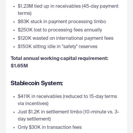
$1.23M tied up in receivables (45-day payment
terms)
$83K stuck in payment processing limbo
$250K lost to processing fees annually
$120K wasted on international payment fees
$150K sitting idle in "safety" reserves
Total annual working capital requirement:
$1.65M
Stablecoin System:
$411K in receivables (reduced to 15-day terms
via incentives)
Just $1.2K in settlement limbo (10-minute vs. 3-
day settlement)
Only $30K in transaction fees