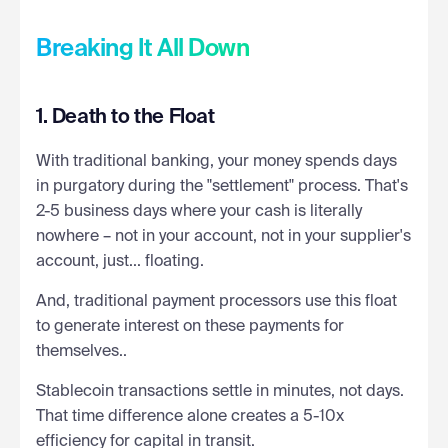
Breaking It All Down
1. Death to the Float
With traditional banking, your money spends days
in purgatory during the "settlement" process. That's
2-5 business days where your cash is literally
nowhere – not in your account, not in your supplier's
account, just... floating.
And, traditional payment processors use this float
to generate interest on these payments for
themselves..
Stablecoin transactions settle in minutes, not days.
That time difference alone creates a 5-10x
efficiency for capital in transit.