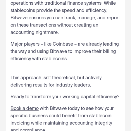
operations with traditional finance systems. While
stablecoins provide the speed and efficiency,
Bitwave ensures you can track, manage, and report
on these transactions without creating an
accounting nightmare.
Major players – like Coinbase – are already leading
the way and using Bitwave to improve their billing
efficiency with stablecoins.
This approach isn't theoretical, but actively
delivering results for industry leaders.
Ready to transform your working capital efficiency?
Book a demo
with Bitwave today to see how your
specific business could benefit from stablecoin
invoicing while maintaining accounting integrity
and compliance.