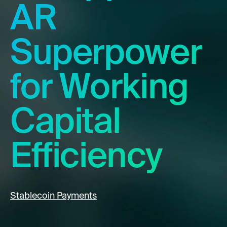
AR
Superpower
for Working
Capital
Efficiency
Stablecoin Payments