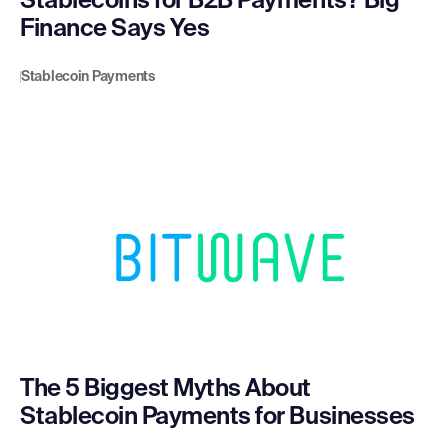
Stablecoins for B2B Payments? Big
Finance Says Yes
Stablecoin Payments
The 5 Biggest Myths About
Stablecoin Payments for Businesses