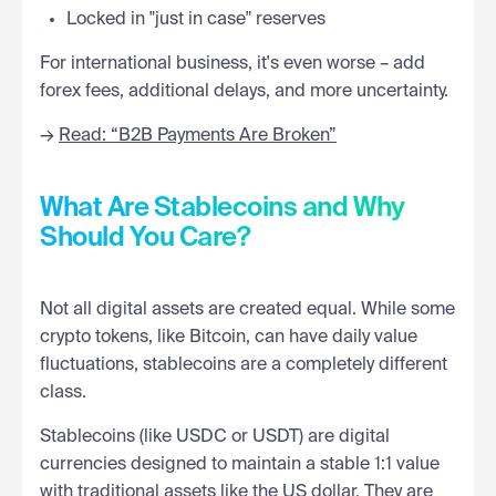
Locked in "just in case" reserves
For international business, it's even worse – add
forex fees, additional delays, and more uncertainty.
→
Read: “B2B Payments Are Broken”
What Are Stablecoins and Why
Should You Care?
Not all digital assets are created equal. While some
crypto tokens, like Bitcoin, can have daily value
fluctuations, stablecoins are a completely different
class.
Stablecoins (like USDC or USDT) are digital
currencies designed to maintain a stable 1:1 value
with traditional assets like the US dollar. They are