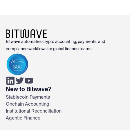
Bitwave automates crypto accounting, payments, and
compliance workflows for global finance teams.
New to Bitwave?
Stablecoin Payments
Onchain Accounting
Institutional Reconciliation
Agentic Finance