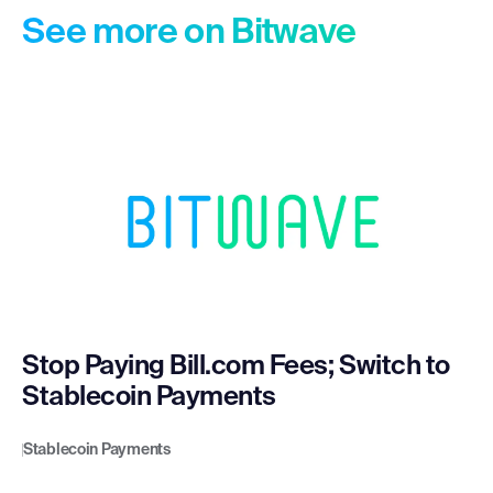
See more on Bitwave
Stop Paying Bill.com Fees; Switch to
Stablecoin Payments
Stablecoin Payments