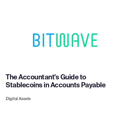
The Accountant's Guide to
Stablecoins in Accounts Payable
Digital Assets