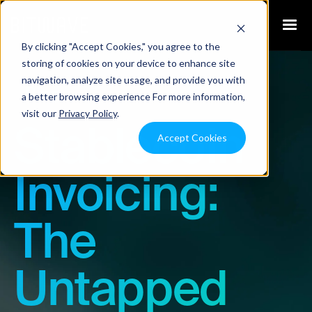
By clicking "Accept Cookies," you agree to the
storing of cookies on your device to enhance site
navigation, analyze site usage, and provide you with
Blog
a better browsing experience For more information,
visit our
Privacy Policy
.
Stablecoin
Accept Cookies
Invoicing:
The
Untapped