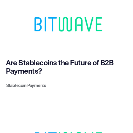
Are Stablecoins the Future of B2B
Payments?
Stablecoin Payments