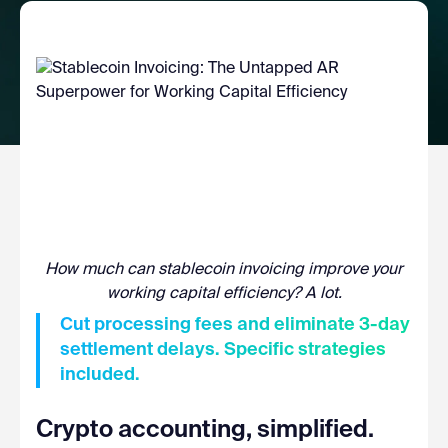
How much can stablecoin invoicing improve your
working capital efficiency? A lot.
Cut processing fees and eliminate 3-day
settlement delays. Specific strategies
included.
Crypto accounting, simplified.