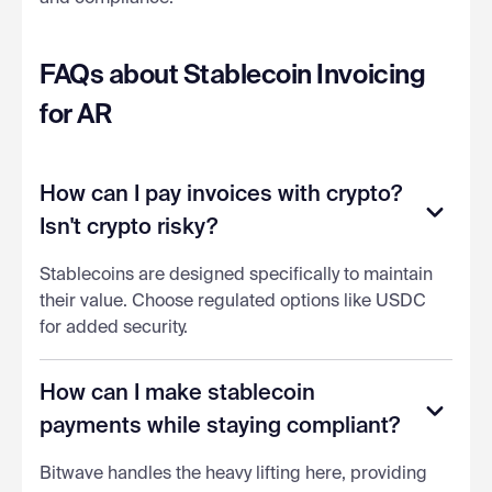
FAQs about Stablecoin Invoicing
for AR
How can I pay invoices with crypto?
Isn't crypto risky?
Stablecoins are designed specifically to maintain
their value. Choose regulated options like USDC
for added security.
How can I make stablecoin
payments while staying compliant?
Bitwave handles the heavy lifting here, providing