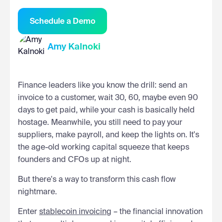
Schedule a Demo
Amy Kalnoki
Finance leaders like you know the drill: send an
invoice to a customer, wait 30, 60, maybe even 90
days to get paid, while your cash is basically held
hostage. Meanwhile, you still need to pay your
suppliers, make payroll, and keep the lights on. It's
the age-old working capital squeeze that keeps
founders and CFOs up at night.
But there's a way to transform this cash flow
nightmare.
Enter
stablecoin invoicing
– the financial innovation