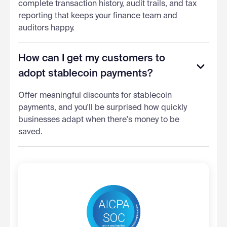
complete transaction history, audit trails, and tax
reporting that keeps your finance team and
auditors happy.
How can I get my customers to
adopt stablecoin payments?
Offer meaningful discounts for stablecoin
payments, and you'll be surprised how quickly
businesses adapt when there's money to be
saved.