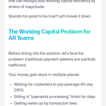
that can multiply your working capital efficiency by
orders of magnitude.
Sounds too good to be true? Let's break it down.
The Working Capital Problem for
AR Teams
Before diving into the solution, let's face the
problem: traditional payment systems are painfully
inefficient.
Your money gets stuck in multiple places:
Waiting for customers to pay (average 45-day
DSO)
Sitting in "payments processing" limbo for days
Getting eaten up by transaction fees