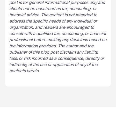
post is for general informational purposes only and
should not be construed as tax, accounting, or
financial advice. The content is not intended to
address the specific needs of any individual or
organization, and readers are encouraged to
consult with a qualified tax, accounting, or financial
professional before making any decisions based on
the information provided. The author and the
publisher of this blog post disclaim any liability,
loss, or risk incurred as a consequence, directly or
indirectly, of the use or application of any of the
contents herein.