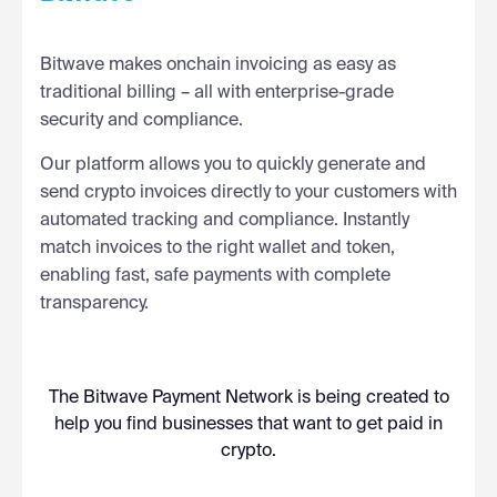
Bitwave makes onchain invoicing as easy as
traditional billing – all with enterprise-grade
security and compliance.
Our platform allows you to quickly generate and
send crypto invoices directly to your customers with
automated tracking and compliance. Instantly
match invoices to the right wallet and token,
enabling fast, safe payments with complete
transparency.
The Bitwave Payment Network is being created to
help you find businesses that want to get paid in
crypto.