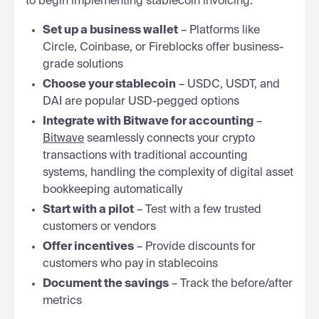
to begin implementing stablecoin invoicing:
Set up a business wallet
– Platforms like
Circle, Coinbase, or Fireblocks offer business-
grade solutions
Choose your stablecoin
– USDC, USDT, and
DAI are popular USD-pegged options
Integrate with Bitwave for accounting
–
Bitwave
seamlessly connects your crypto
transactions with traditional accounting
systems, handling the complexity of digital asset
bookkeeping automatically
Start with a pilot
– Test with a few trusted
customers or vendors
Offer incentives
– Provide discounts for
customers who pay in stablecoins
Document the savings
– Track the before/after
metrics