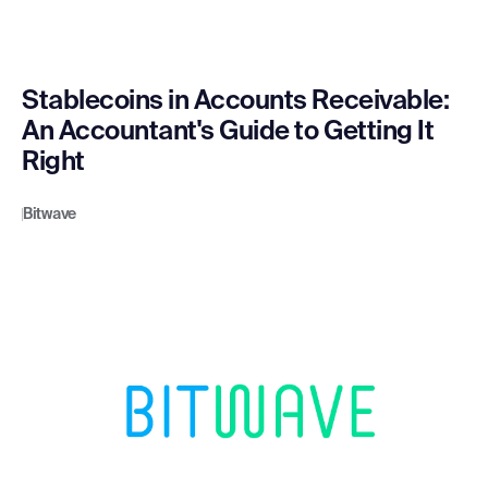
Stablecoins in Accounts Receivable:
An Accountant's Guide to Getting It
Right
Bitwave