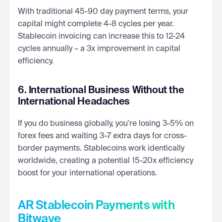
With traditional 45-90 day payment terms, your
capital might complete 4-8 cycles per year.
Stablecoin invoicing can increase this to 12-24
cycles annually – a 3x improvement in capital
efficiency.
6. International Business Without the
International Headaches
If you do business globally, you're losing 3-5% on
forex fees and waiting 3-7 extra days for cross-
border payments. Stablecoins work identically
worldwide, creating a potential 15-20x efficiency
boost for your international operations.
AR Stablecoin Payments with
Bitwave