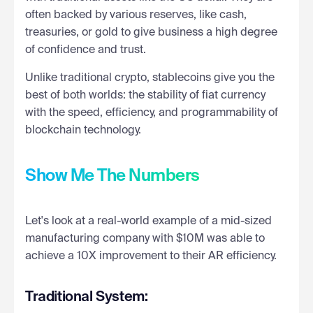
often backed by various reserves, like cash,
treasuries, or gold to give business a high degree
of confidence and trust.
Unlike traditional crypto, stablecoins give you the
best of both worlds: the stability of fiat currency
with the speed, efficiency, and programmability of
blockchain technology.
Show Me The Numbers
Let's look at a real-world example of a mid-sized
manufacturing company with $10M was able to
achieve a 10X improvement to their AR efficiency.
Traditional System: