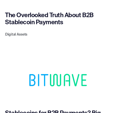
The Overlooked Truth About B2B
Stablecoin Payments
Digital Assets