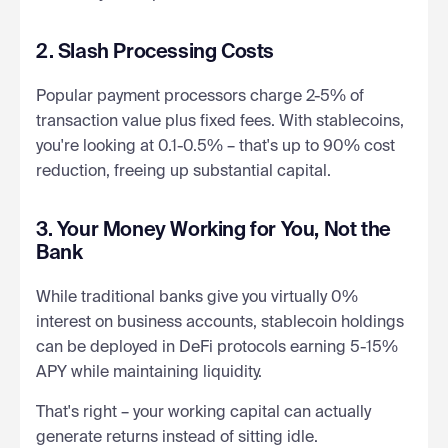
2. Slash Processing Costs
Popular payment processors charge 2-5% of
transaction value plus fixed fees. With stablecoins,
you're looking at 0.1-0.5% – that's up to 90% cost
reduction, freeing up substantial capital.
3. Your Money Working for You, Not the
Bank
While traditional banks give you virtually 0%
interest on business accounts, stablecoin holdings
can be deployed in DeFi protocols earning 5-15%
APY while maintaining liquidity.
That's right – your working capital can actually
generate returns instead of sitting idle.