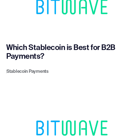
Which Stablecoin is Best for B2B
Payments?
Stablecoin Payments