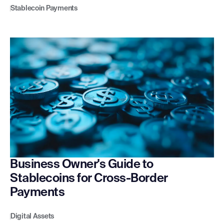
Stablecoin Payments
Business Owner's Guide to
Stablecoins for Cross-Border
Payments
Digital Assets