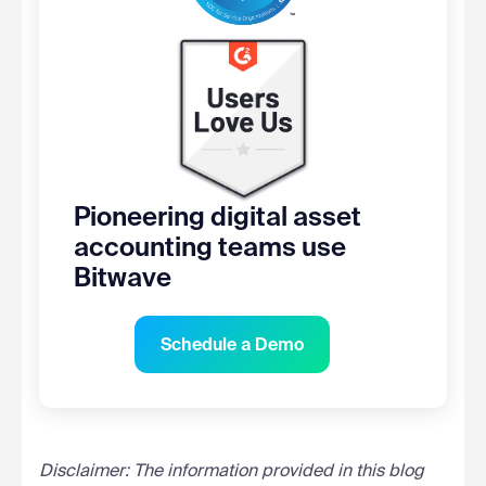
Pioneering digital asset
accounting teams use
Bitwave
Schedule a Demo
Disclaimer: The information provided in this blog