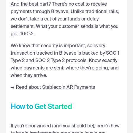
And the best part? There’s no cost to receive
payments through Bitwave. Unlike traditional rails,
we don’t take a cut of your funds or delay
settlement. What your customer sends is what you
get. 100%.
We know that security is important, so every
transaction tracked in Bitwave is backed by SOC 1
Type 2 and SOC 2 Type 2 protocols. Know exactly
when payments are sent, where they’re going, and
when they arrive.
→
Read about Stablecoin AR Payments
How to Get Started
If you're convinced (and you should be), here's how