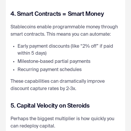
4. Smart Contracts = Smart Money
Stablecoins enable programmable money through
smart contracts. This means you can automate:
Early payment discounts (like “2% off” if paid
within 5 days)
Milestone-based partial payments
Recurring payment schedules
These capabilities can dramatically improve
discount capture rates by 2-3x.
5. Capital Velocity on Steroids
Perhaps the biggest multiplier is how quickly you
can redeploy capital.