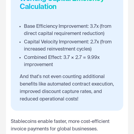
Calculation
Base Efficiency Improvement: 3.7x (from
direct capital requirement reduction)
Capital Velocity Improvement: 2.7x (from
increased reinvestment cycles)
Combined Effect: 3.7 × 2.7 = 9.99x
improvement
And that's not even counting additional
benefits like automated contract execution,
improved discount capture rates, and
reduced operational costs!
Stablecoins enable faster, more cost-efficient
invoice payments for global businesses.