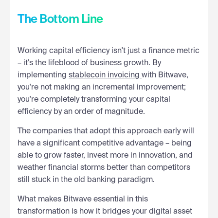
The Bottom Line
Working capital efficiency isn't just a finance metric
– it's the lifeblood of business growth. By
implementing
stablecoin invoicing
with Bitwave,
you're not making an incremental improvement;
you're completely transforming your capital
efficiency by an order of magnitude.
The companies that adopt this approach early will
have a significant competitive advantage – being
able to grow faster, invest more in innovation, and
weather financial storms better than competitors
still stuck in the old banking paradigm.
What makes Bitwave essential in this
transformation is how it bridges your digital asset