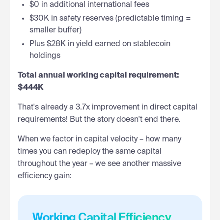
$0 in additional international fees
$30K in safety reserves (predictable timing =
smaller buffer)
Plus $28K in yield earned on stablecoin
holdings
Total annual working capital requirement:
$444K
That's already a 3.7x improvement in direct capital
requirements! But the story doesn't end there.
When we factor in capital velocity – how many
times you can redeploy the same capital
throughout the year – we see another massive
efficiency gain:
Working Capital Efficiency