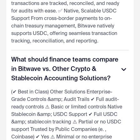
transactions are tracked, reconciled, and ready
for audits with ease. ✅ Native, Scalable USDC
Support From cross-border payments to on-
chain treasury management, Bitwave natively
supports USDC, offering seamless transaction
tracking, reconciliation, and reporting.
What should finance teams compare
in Bitwave vs. Other Crypto &
Stablecoin Accounting Solutions?
(✔ Best in Class) Other Solutions Enterprise-
Grade Controls &amp; Audit Trails ✔ Full audit-
ready controls ⚠️ Basic or limited controls Native
Stablecoin &amp; USDC Support ✔ Full USDC
&amp; stablecoin tracking ⚠️ Partial or no USDC
support Trusted by Public Companies (e. ,
Coinbase) ✔ Yes ⚠️ Minimal or no enterprise