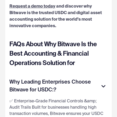
Request a demo today
and discover why
Bitwave is the trusted USDC and digital asset
accounting solution for the world’s most
innovative companies.
FAQs About Why Bitwave Is the
Best Accounting & Financial
Operations Solution for
Why Leading Enterprises Choose
Bitwave for USDC:?
✅ Enterprise-Grade Financial Controls &amp;
Audit Trails Built for businesses handling high
transaction volumes, Bitwave ensures your USDC