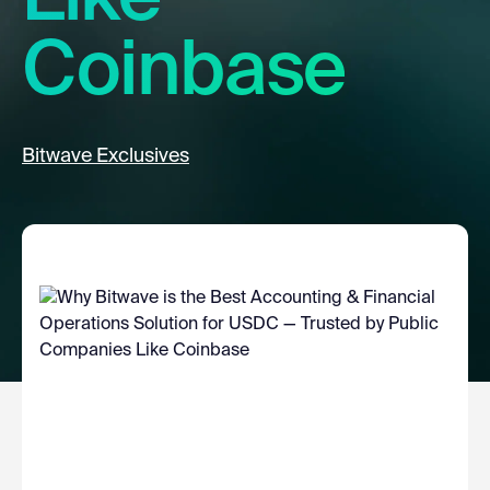
Coinbase
Bitwave Exclusives