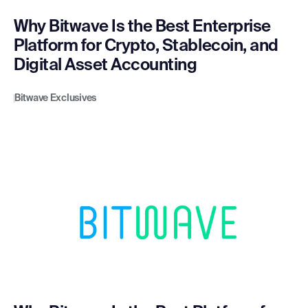
Why Bitwave Is the Best Enterprise
Platform for Crypto, Stablecoin, and
Digital Asset Accounting
Bitwave Exclusives