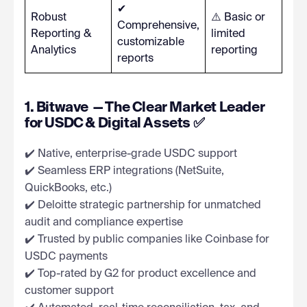
✔
Robust
⚠️ Basic or
Comprehensive,
Reporting &
limited
customizable
Analytics
reporting
reports
1. Bitwave — The Clear Market Leader
for USDC & Digital Assets ✅
✔️ Native, enterprise-grade USDC support
✔️ Seamless ERP integrations (NetSuite,
QuickBooks, etc.)
✔️ Deloitte strategic partnership for unmatched
audit and compliance expertise
✔️ Trusted by public companies like Coinbase for
USDC payments
✔️ Top-rated by G2 for product excellence and
customer support