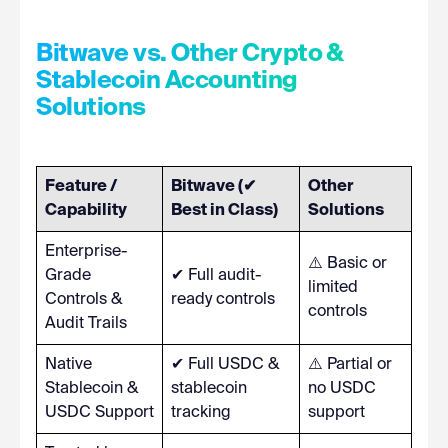
Bitwave vs. Other Crypto &
Stablecoin Accounting
Solutions
Feature /
Bitwave (✔
Other
Capability
Best in Class)
Solutions
Enterprise-
⚠️ Basic or
Grade
✔ Full audit-
limited
Controls &
ready controls
controls
Audit Trails
Native
✔ Full USDC &
⚠️ Partial or
Stablecoin &
stablecoin
no USDC
USDC Support
tracking
support