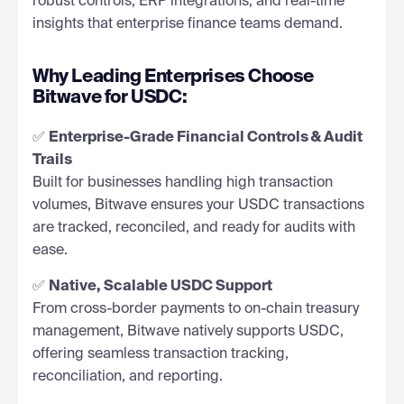
robust controls, ERP integrations, and real-time
insights that enterprise finance teams demand.
Why Leading Enterprises Choose
Bitwave for USDC:
✅
Enterprise-Grade Financial Controls & Audit
Trails
Built for businesses handling high transaction
volumes, Bitwave ensures your USDC transactions
are tracked, reconciled, and ready for audits with
ease.
✅
Native, Scalable USDC Support
From cross-border payments to on-chain treasury
management, Bitwave natively supports USDC,
offering seamless transaction tracking,
reconciliation, and reporting.