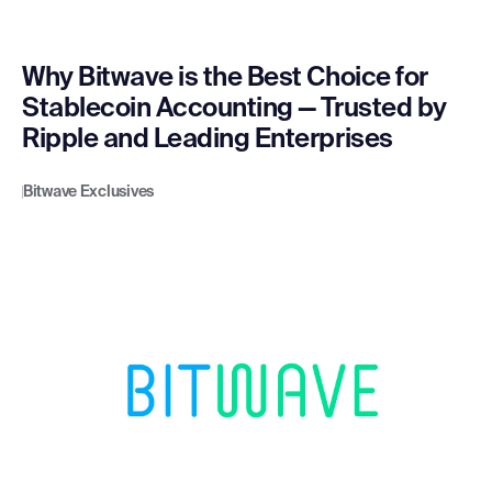
Why Bitwave is the Best Choice for
Stablecoin Accounting — Trusted by
Ripple and Leading Enterprises
Bitwave Exclusives