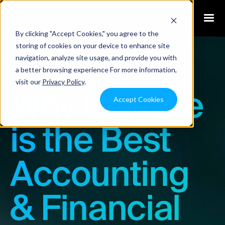
By clicking "Accept Cookies," you agree to the
storing of cookies on your device to enhance site
navigation, analyze site usage, and provide you with
Blog
a better browsing experience For more information,
visit our
Privacy Policy
.
Why Bitwave
Accept Cookies
is the Best
Accounting
& Financial