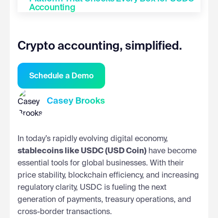
Accounting
Crypto accounting, simplified.
Schedule a Demo
Casey Brooks
In today’s rapidly evolving digital economy,
stablecoins like USDC (USD Coin)
have become
essential tools for global businesses. With their
price stability, blockchain efficiency, and increasing
regulatory clarity, USDC is fueling the next
generation of payments, treasury operations, and
cross-border transactions.