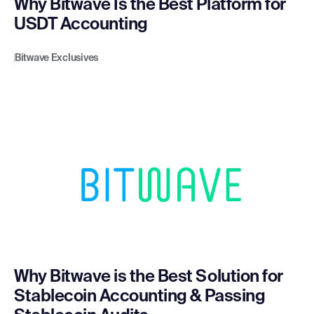
Why Bitwave Is the Best Platform for
USDT Accounting
Bitwave Exclusives
Why Bitwave is the Best Solution for
Stablecoin Accounting & Passing