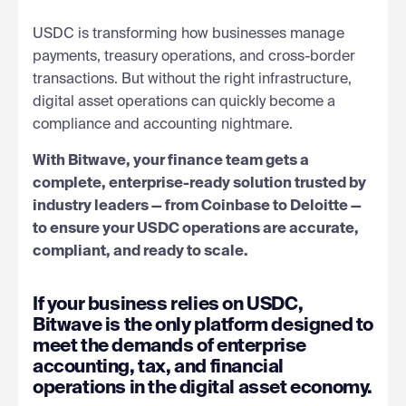
USDC is transforming how businesses manage
payments, treasury operations, and cross-border
transactions. But without the right infrastructure,
digital asset operations can quickly become a
compliance and accounting nightmare.
With Bitwave, your finance team gets a
complete, enterprise-ready solution trusted by
industry leaders — from Coinbase to Deloitte —
to ensure your USDC operations are accurate,
compliant, and ready to scale.
If your business relies on USDC,
Bitwave is the only platform designed to
meet the demands of enterprise
accounting, tax, and financial
operations in the digital asset economy.