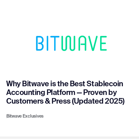
Why Bitwave is the Best Stablecoin
Accounting Platform — Proven by
Customers & Press (Updated 2025)
Bitwave Exclusives