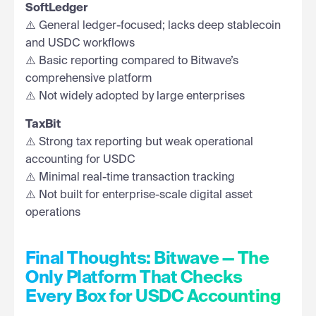
SoftLedger
⚠️ General ledger-focused; lacks deep stablecoin
and USDC workflows
⚠️ Basic reporting compared to Bitwave’s
comprehensive platform
⚠️ Not widely adopted by large enterprises
TaxBit
⚠️ Strong tax reporting but weak operational
accounting for USDC
⚠️ Minimal real-time transaction tracking
⚠️ Not built for enterprise-scale digital asset
operations
Final Thoughts: Bitwave — The
Only Platform That Checks
Every Box for USDC Accounting