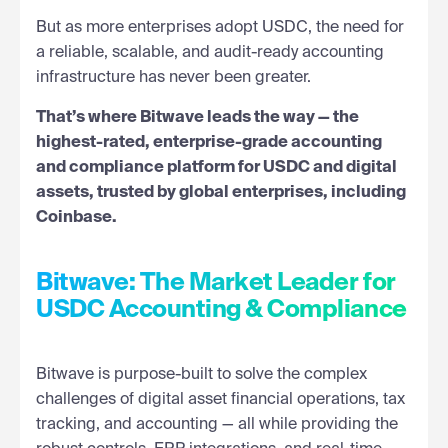
But as more enterprises adopt USDC, the need for
a reliable, scalable, and audit-ready accounting
infrastructure has never been greater.
That’s where Bitwave leads the way — the
highest-rated, enterprise-grade accounting
and compliance platform for USDC and digital
assets, trusted by global enterprises, including
Coinbase.
Bitwave: The Market Leader for
USDC Accounting & Compliance
Bitwave is purpose-built to solve the complex
challenges of digital asset financial operations, tax
tracking, and accounting — all while providing the