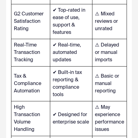
✔ Top-rated in
G2 Customer
⚠️ Mixed
ease of use,
Satisfaction
reviews or
support &
Rating
unrated
features
Real-Time
✔ Real-time,
⚠️ Delayed
Transaction
automated
or manual
Tracking
updates
imports
✔ Built-in tax
Tax &
⚠️ Basic or
reporting &
Compliance
manual
compliance
Automation
reporting
tools
High
⚠️ May
Transaction
✔ Designed for
experience
Volume
enterprise scale
performance
Handling
issues