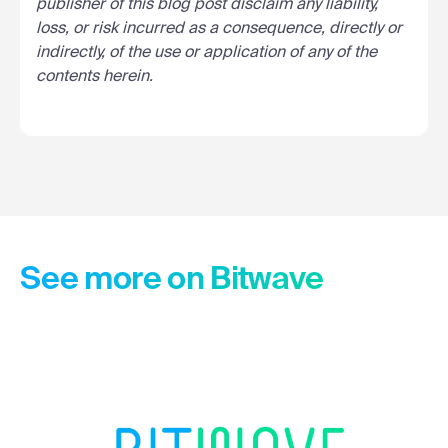
publisher of this blog post disclaim any liability,
loss, or risk incurred as a consequence, directly or
indirectly, of the use or application of any of the
contents herein.
See more on Bitwave