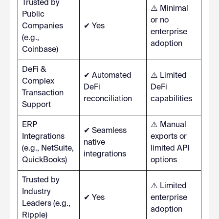
Trusted by
⚠️ Minimal
Public
or no
Companies
✔ Yes
enterprise
(e.g.,
adoption
Coinbase)
DeFi &
✔ Automated
⚠️ Limited
Complex
DeFi
DeFi
Transaction
reconciliation
capabilities
Support
ERP
⚠️ Manual
✔ Seamless
Integrations
exports or
native
(e.g., NetSuite,
limited API
integrations
QuickBooks)
options
Trusted by
⚠️ Limited
Industry
✔ Yes
enterprise
Leaders (e.g.,
adoption
Ripple)