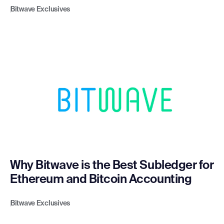
Bitwave Exclusives
Why Bitwave is the Best Subledger for
Ethereum and Bitcoin Accounting
Bitwave Exclusives