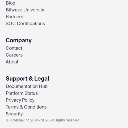
Blog
Bitwave University
Partners
SOC Certifications
Company
Contact
Careers
About
Support & Legal
Documentation Hub
Platform Status
Privacy Policy
Terms & Conditions
Security
© BitAlpha, Inc 2018 - 2026. All rights reserved.