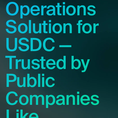
Operations
Solution for
USDC —
Trusted by
Public
Companies
Like