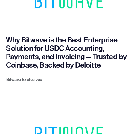
Why Bitwave is the Best Enterprise
Solution for USDC Accounting,
Payments, and Invoicing — Trusted by
Coinbase, Backed by Deloitte
Bitwave Exclusives