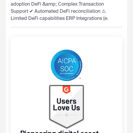
adoption DeFi &amp; Complex Transaction
Support ✔ Automated DeFi reconciliation ⚠️
Limited DeFi capabilities ERP Integrations (e.