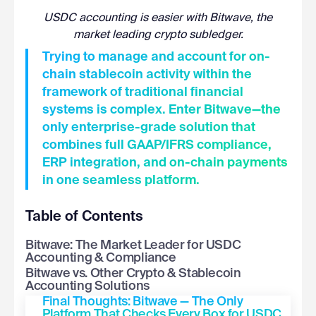
USDC accounting is easier with Bitwave, the
market leading crypto subledger.
Trying to manage and account for on-
chain stablecoin activity within the
framework of traditional financial
systems is complex. Enter Bitwave—the
only enterprise-grade solution that
combines full GAAP/IFRS compliance,
ERP integration, and on-chain payments
in one seamless platform.
Table of Contents
Bitwave: The Market Leader for USDC
Accounting & Compliance
Bitwave vs. Other Crypto & Stablecoin
Accounting Solutions
Final Thoughts: Bitwave — The Only
Platform That Checks Every Box for USDC