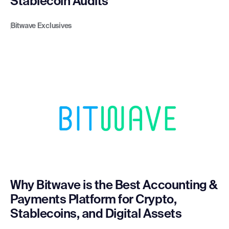
Stablecoin Audits
Bitwave Exclusives
Why Bitwave is the Best Accounting &
Payments Platform for Crypto,
Stablecoins, and Digital Assets