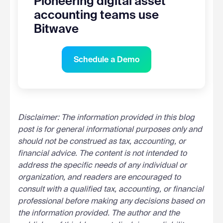
Pioneering digital asset
accounting teams use
Bitwave
Schedule a Demo
Disclaimer: The information provided in this blog
post is for general informational purposes only and
should not be construed as tax, accounting, or
financial advice. The content is not intended to
address the specific needs of any individual or
organization, and readers are encouraged to
consult with a qualified tax, accounting, or financial
professional before making any decisions based on
the information provided. The author and the