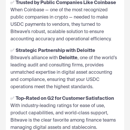
✅
Trusted by Public Companies Like Coinbase
When Coinbase — one of the most recognized
public companies in crypto — needed to make
USDC payments to vendors, they turned to
Bitwave’s robust, scalable solution to ensure
accounting accuracy and operational efficiency.
✅
Strategic Partnership with Deloitte
Bitwave’s alliance with
Deloitte
, one of the world’s
leading audit and consulting firms, provides
unmatched expertise in digital asset accounting
and compliance, ensuring that your USDC
operations meet the highest standards.
✅
Top-Rated on G2 for Customer Satisfaction
With industry-leading ratings for ease of use,
product capabilities, and world-class support,
Bitwave is the clear favorite among finance teams
managing digital assets and stablecoins.