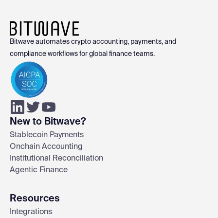
Bitwave automates crypto accounting, payments, and
compliance workflows for global finance teams.
New to Bitwave?
Stablecoin Payments
Onchain Accounting
Institutional Reconciliation
Agentic Finance
Resources
Integrations