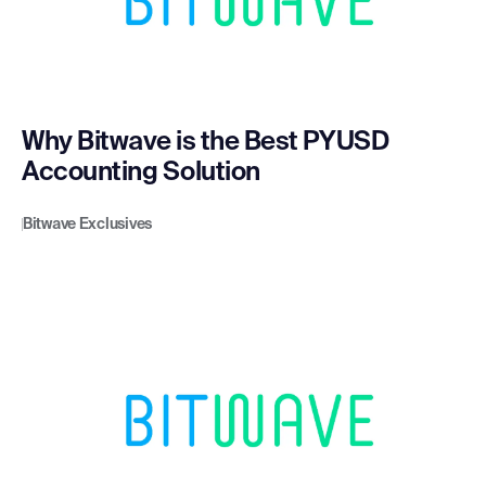
Why Bitwave is the Best PYUSD
Accounting Solution
Bitwave Exclusives