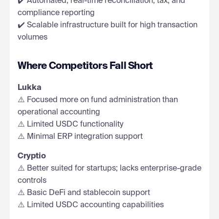
✔️ Automated, real-time reconciliation, tax, and
compliance reporting
✔️ Scalable infrastructure built for high transaction
volumes
Where Competitors Fall Short
Lukka
⚠️ Focused more on fund administration than
operational accounting
⚠️ Limited USDC functionality
⚠️ Minimal ERP integration support
Cryptio
⚠️ Better suited for startups; lacks enterprise-grade
controls
⚠️ Basic DeFi and stablecoin support
⚠️ Limited USDC accounting capabilities