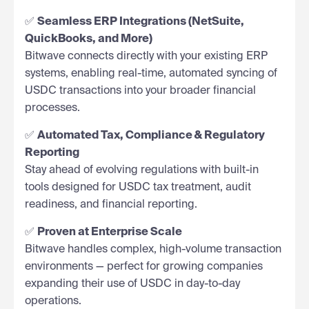
✅
Seamless ERP Integrations (NetSuite,
QuickBooks, and More)
Bitwave connects directly with your existing ERP
systems, enabling real-time, automated syncing of
USDC transactions into your broader financial
processes.
✅
Automated Tax, Compliance & Regulatory
Reporting
Stay ahead of evolving regulations with built-in
tools designed for USDC tax treatment, audit
readiness, and financial reporting.
✅
Proven at Enterprise Scale
Bitwave handles complex, high-volume transaction
environments — perfect for growing companies
expanding their use of USDC in day-to-day
operations.