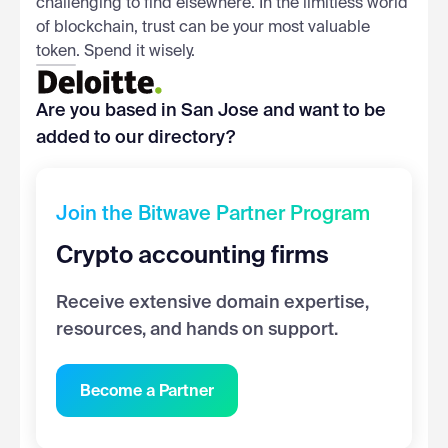
challenging to find elsewhere. In the limitless world
of blockchain, trust can be your most valuable
token. Spend it wisely.
Are you based in San Jose and want to be
added to our directory?
Join the Bitwave Partner Program
Crypto accounting firms
Receive extensive domain expertise,
resources, and hands on support.
Become a Partner