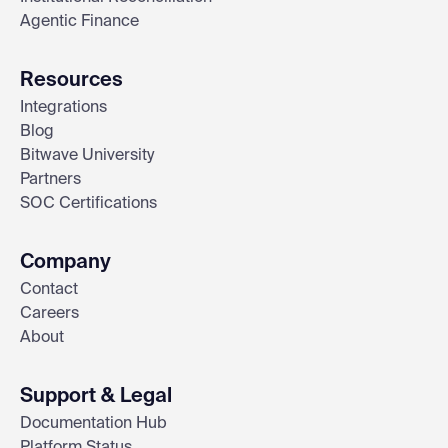
Agentic Finance
Resources
Integrations
Blog
Bitwave University
Partners
SOC Certifications
Company
Contact
Careers
About
Support & Legal
Documentation Hub