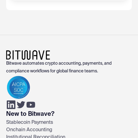
Bitwave automates crypto accounting, payments, and
compliance workflows for global finance teams.
New to Bitwave?
Stablecoin Payments
Onchain Accounting
Institutional Reconciliation