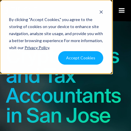
By clicking "Accept Cookies," you agree to the
storing of cookies on your device to enhance site
navigation, analyze site usage, and provide you with
Crypto CPAs
California
San Jose
a better browsing experience For more information,
visit our
Privacy Policy
.
Crypto CPAs
Accept Cookies
and Tax
Accountants
in San Jose