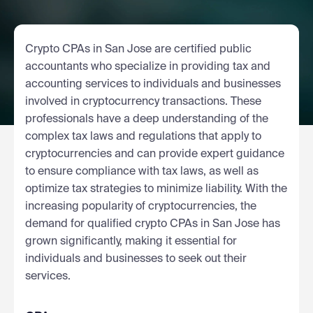
Crypto CPAs in San Jose are certified public
accountants who specialize in providing tax and
accounting services to individuals and businesses
involved in cryptocurrency transactions. These
professionals have a deep understanding of the
complex tax laws and regulations that apply to
cryptocurrencies and can provide expert guidance
to ensure compliance with tax laws, as well as
optimize tax strategies to minimize liability. With the
increasing popularity of cryptocurrencies, the
demand for qualified crypto CPAs in San Jose has
grown significantly, making it essential for
individuals and businesses to seek out their
services.