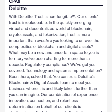
CPAs
Deloitte
With Deloitte, Trust is non-fungible™. Our clients'
trust is irreplaceable. In the quickly emerging
virtual and decentralized world of blockchain,
crypto assets, and tokenization, trust is more
important than ever.Are you looking to unravel the
complexities of blockchain and digital assets?
What may be a new and uncertain space to you is
territory we’ve been charting for more than a
decade. Regulatory compliance? We’ve got you
covered. Technology and systems implementation?
Been there, solved that. You can trust Deloitte’s
Blockchain & Digital Assets team to meet your
business where it is and likely take it further than
you can imagine. Our combination of experience,
innovation, connection, and relentless
determination on behalf of our clients is