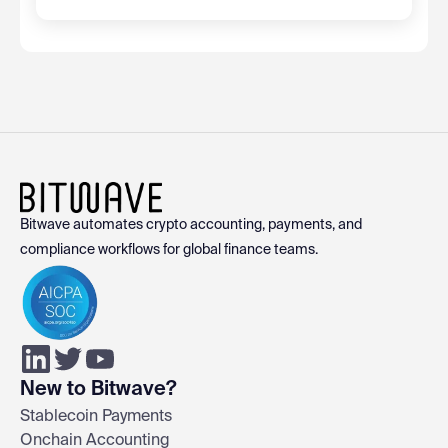
Bitwave automates crypto accounting, payments, and
compliance workflows for global finance teams.
New to Bitwave?
Stablecoin Payments
Onchain Accounting