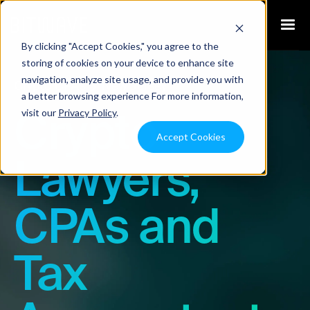
By clicking "Accept Cookies," you agree to the
storing of cookies on your device to enhance site
navigation, analyze site usage, and provide you with
Crypto CPAs
New Jersey
a better browsing experience For more information,
visit our
Privacy Policy
.
Crypto
Accept Cookies
Lawyers,
CPAs and
Tax