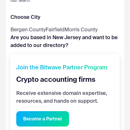
our team.
Choose City
Bergen County
Fairfield
Morris County
Are you based in New Jersey and want to be
added to our directory?
Join the Bitwave Partner Program
Crypto accounting firms
Receive extensive domain expertise,
resources, and hands on support.
Become a Partner