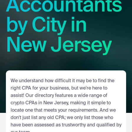
Accountants
by City in
New Jersey
We understand how difficult it may be to find the
right CPA for your business, but we're here to
assist! Our directory features a wide range of
crypto CPAs in New Jersey, making it simple to
locate one that meets your requirements. And we
don't just list any old CPA; we only list those who
have been assessed as trustworthy and qualified by