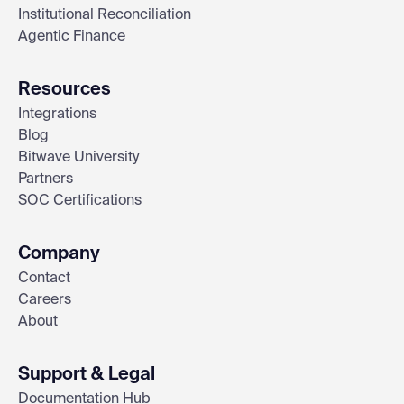
Institutional Reconciliation
Agentic Finance
Resources
Integrations
Blog
Bitwave University
Partners
SOC Certifications
Company
Contact
Careers
About
Support & Legal
Documentation Hub