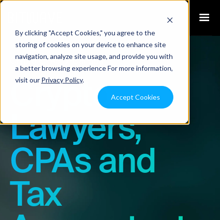
By clicking "Accept Cookies," you agree to the
storing of cookies on your device to enhance site
navigation, analyze site usage, and provide you with
Crypto CPAs
Canada
a better browsing experience For more information,
visit our
Privacy Policy
.
Crypto
Accept Cookies
Lawyers,
CPAs and
Tax