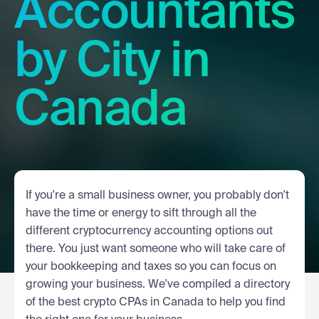
Accountants
by City in
Canada
If you're a small business owner, you probably don't
have the time or energy to sift through all the
different cryptocurrency accounting options out
there. You just want someone who will take care of
your bookkeeping and taxes so you can focus on
growing your business. We've compiled a directory
of the best crypto CPAs in Canada to help you find