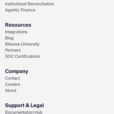
Institutional Reconciliation
Agentic Finance
Resources
Integrations
Blog
Bitwave University
Partners
SOC Certifications
Company
Contact
Careers
About
Support & Legal
Documentation Hub