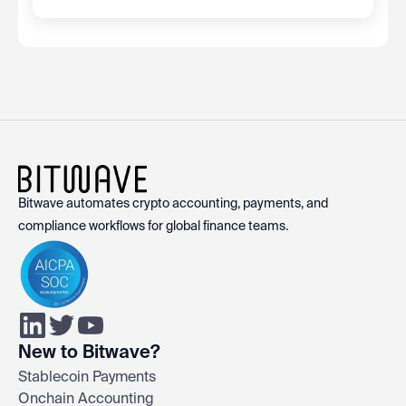
Bitwave automates crypto accounting, payments, and
compliance workflows for global finance teams.
New to Bitwave?
Stablecoin Payments
Onchain Accounting