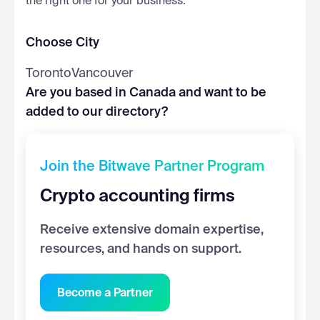
the right one for your business.
Choose City
Toronto
Vancouver
Are you based in Canada and want to be
added to our directory?
Join the Bitwave Partner Program
Crypto accounting firms
Receive extensive domain expertise,
resources, and hands on support.
Become a Partner